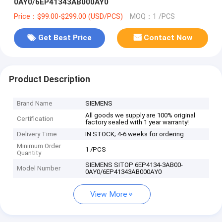
0AY0/6EP41343AB000AY0
Price：$99.00-$299.00 (USD/PCS)
MOQ：1 /PCS
Get Best Price
Contact Now
Product Description
Brand Name
SIEMENS
All goods we supply are 100% original
Certification
factory sealed with 1 year warranty!
Delivery Time
IN STOCK; 4-6 weeks for ordering
Minimum Order
1 /PCS
Quantity
SIEMENS SITOP 6EP4134-3AB00-
Model Number
0AY0/6EP41343AB000AY0
View More