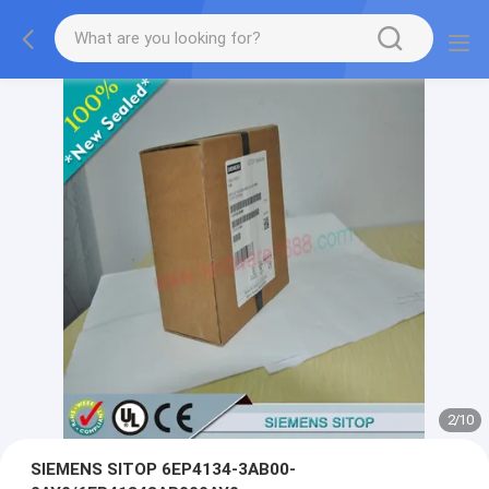
2
/
10
SIEMENS SITOP 6EP4134-3AB00-