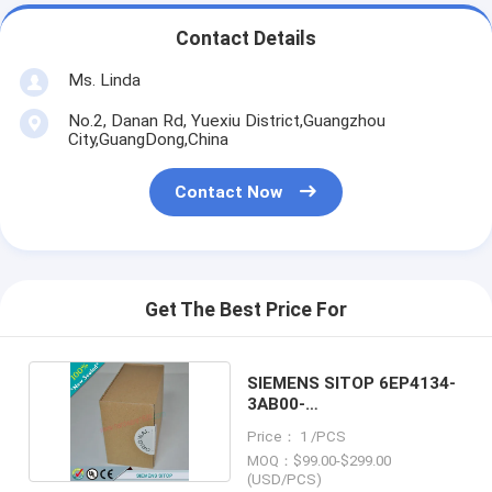
Contact Details
Ms. Linda
No.2, Danan Rd, Yuexiu District,Guangzhou
City,GuangDong,China
Contact Now
Get The Best Price For
SIEMENS SITOP 6EP4134-
3AB00-
0AY0/6EP41343AB000AY0
Price： 1 /PCS
MOQ：$99.00-$299.00
(USD/PCS)