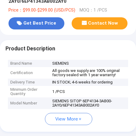
2AY0/6EP41343AB002AY0
Price：$99.00-$299.00 (USD/PCS)
MOQ：1 /PCS
Get Best Price
Contact Now
Product Description
Brand Name
SIEMENS
All goods we supply are 100% original
Certification
factory sealed with 1 year warranty!
Delivery Time
IN STOCK; 4-6 weeks for ordering
Minimum Order
1 /PCS
Quantity
SIEMENS SITOP 6EP4134-3AB00-
Model Number
2AY0/6EP41343AB002AY0
View More