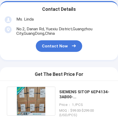
Contact Details
Ms. Linda
No.2, Danan Rd, Yuexiu District,Guangzhou
City,GuangDong,China
Contact Now
Get The Best Price For
SIEMENS SITOP 6EP4134-
3AB00-
2AY0/6EP41343AB002AY0
Price： 1 /PCS
MOQ：$99.00-$299.00
(USD/PCS)