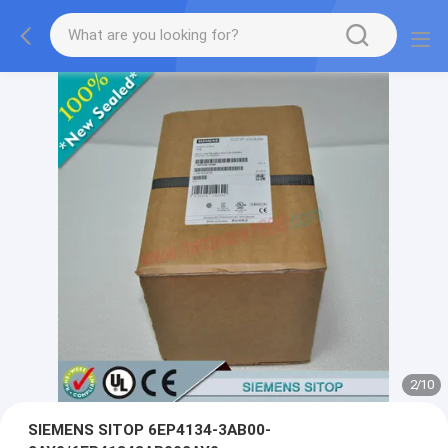
2
/
10
SIEMENS SITOP 6EP4134-3AB00-