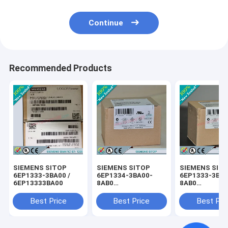
Continue
Recommended Products
SIEMENS SITOP
SIEMENS SITOP
SIEMENS SIT
6EP1333-3BA00 /
6EP1334-3BA00-
6EP1333-3BA0
6EP13333BA00
8AB0
8AB0
/6EP13343BA008AB0
/6EP13333BA
Best Price
Best Price
Best Pri