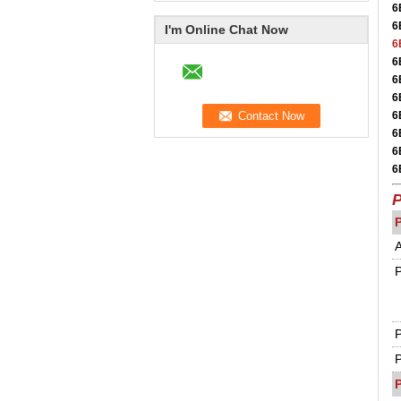
6
6
I'm Online Chat Now
6
6
6
6
6
6
6
6
P
A
P
P
P
P