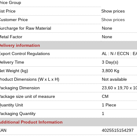
rice Group
ist Price
Show prices
ustomer Price
Show prices
urcharge for Raw Material
None
etal Factor
None
elivery information
xport Control Regulations
AL : N / ECCN : 
elivery Time
3 Day(s)
et Weight (kg)
3,800 Kg
roduct Dimensions (W x L x H)
Not available
Packaging Dimension
23,60 x 19,70 x 1
ackage size unit of measure
CM
uantity Unit
1 Piece
ackaging Quantity
1
Additional Product Information
EAN
4025515154297