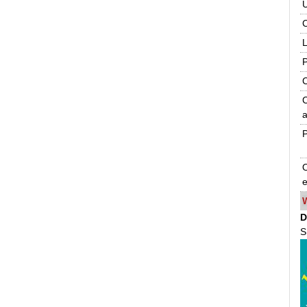
C
C
a
P
O
e
D
S