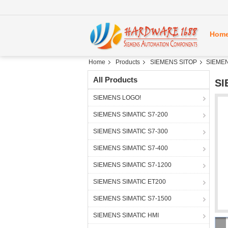
Hom
Home
Products
SIEMENS SITOP
SIEMEN
All Products
SI
SIEMENS LOGO!
SIEMENS SIMATIC S7-200
SIEMENS SIMATIC S7-300
SIEMENS SIMATIC S7-400
SIEMENS SIMATIC S7-1200
SIEMENS SIMATIC ET200
SIEMENS SIMATIC S7-1500
SIEMENS SIMATIC HMI