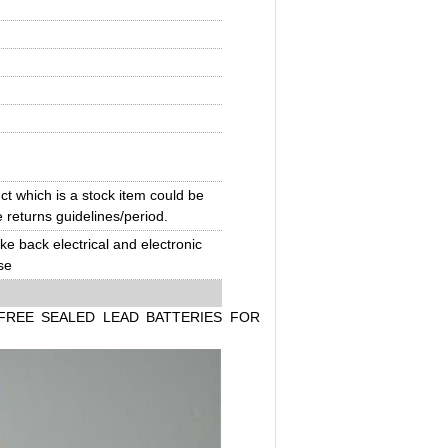
t which is a stock item could be
e returns guidelines/period.
ake back electrical and electronic
se
FREE SEALED LEAD BATTERIES FOR