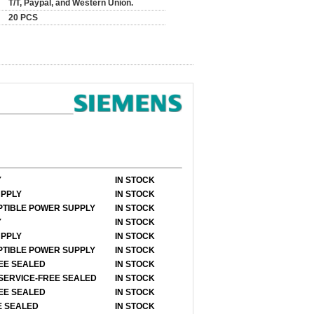
T/T, Paypal, and Western Union.
20 PCS
Y
IN STOCK
UPPLY
IN STOCK
UPTIBLE POWER SUPPLY
IN STOCK
Y
IN STOCK
UPPLY
IN STOCK
UPTIBLE POWER SUPPLY
IN STOCK
REE SEALED
IN STOCK
 SERVICE-FREE SEALED
IN STOCK
REE SEALED
IN STOCK
E SEALED
IN STOCK