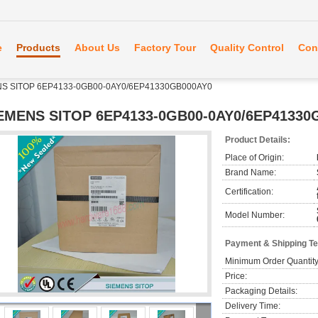
e
Products
About Us
Factory Tour
Quality Control
Con
S SITOP 6EP4133-0GB00-0AY0/6EP41330GB000AY0
EMENS SITOP 6EP4133-0GB00-0AY0/6EP41330
Product Details:
Place of Origin:
Brand Name:
Certification:
Model Number:
Payment & Shipping T
Minimum Order Quantity
Price:
Packaging Details:
Delivery Time: