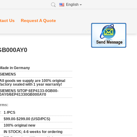
English
tact Us
Request A Quote
GB000AY0
Made in Germany
SIEMENS
All goods we supply are 100% original
factory sealed with 1 year warranty!
SIEMENS SITOP 6EP4133-0GB00-
0AY0/6EP41330GB000AY0
erms:
:
1 /PCS
$99.00-$299.00 (USD/PCS)
100% original new
IN STOCK; 4-6 weeks for ordering