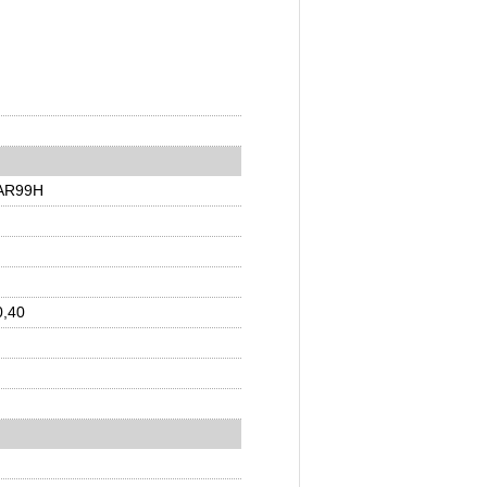
EAR99H
0,40