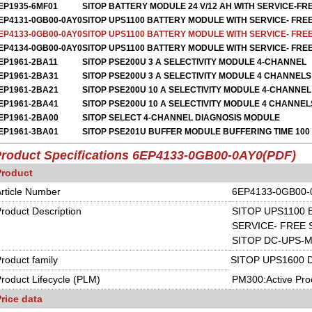
EP1935-6MF01
SITOP BATTERY MODULE 24 V/12 AH WITH SERVICE-FR
EP4131-0GB00-0AY0
SITOP UPS1100 BATTERY MODULE WITH SERVICE- FRE
EP4133-0GB00-0AY0
SITOP UPS1100 BATTERY MODULE WITH SERVICE- FRE
EP4134-0GB00-0AY0
SITOP UPS1100 BATTERY MODULE WITH SERVICE- FRE
EP1961-2BA11
SITOP PSE200U 3 A SELECTIVITY MODULE 4-CHANNEL
EP1961-2BA31
SITOP PSE200U 3 A SELECTIVITY MODULE 4 CHANNELS
EP1961-2BA21
SITOP PSE200U 10 A SELECTIVITY MODULE 4-CHANNEL
EP1961-2BA41
SITOP PSE200U 10 A SELECTIVITY MODULE 4 CHANNEL
EP1961-2BA00
SITOP SELECT 4-CHANNEL DIAGNOSIS MODULE
EP1961-3BA01
SITOP PSE201U BUFFER MODULE BUFFERING TIME 100 
roduct Specifications
6EP4133-0GB00-0AY0
(
PDF)
Product
rticle Number
6EP4133-0GB00-
roduct Description
SITOP UPS1100
SERVICE- FREE 
SITOP DC-UPS-M
roduct family
SITOP UPS1600 
roduct Lifecycle (PLM)
PM300:Active Pro
rice data