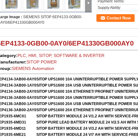
Payment Terms:
Supply Ability:
Large Image :
SIEMENS SITOP 6EP4133-0GB00-
Contact Now
0AY0/6EP41330GB000AY0
6EP4133-0GB00-0AY0
/
6EP41330GB000AY0
ategory:
PLC, HMI, SITOP, SOFTWARE & INVERTER
anufacturer:
SITOP POWER
roup:
SIEMENS Automation
EP4134-3AB00-0AY0
SITOP UPS1600 10A UNINTERRUPTIBLE POWER SUPPL
EP4134-3AB00-1AY0
SITOP UPS1600 10A USB UNINTERRUPTIBLE POWER S
EP4134-3AB00-2AY0
SITOP UPS1600 10A ETHERNET/ PROFINET UNINTERR
EP4136-3AB00-0AY0
SITOP UPS1600 20A UNINTERRUPTIBLE POWER SUPPL
EP4136-3AB00-1AY0
SITOP UPS1600 20A USB UNINTERRUPTIBLE POWER S
EP4136-3AB00-2AY0
SITOP UPS1600 20A ETHERNET/ PROFINET UNINTERR
EP1935-6MC01
SITOP BATTERY MODULE 24 V/1.2 AH WITH SERVICE-F
EP1935-6MD31
SITOP PURE LEAD BATTERY MODULE 24 V/2.5 AH WITH
EP1935-6MD11
SITOP BATTERY MODULE 24 V/3.2 AH WITH SERVICE-F
EP1935-6ME21
SITOP BATTERY MODULE 24 V/7 AH WITH SERVICE-FRE