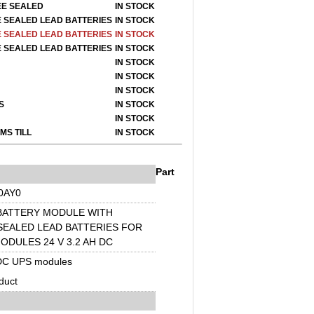
EE SEALED
IN STOCK
E SEALED LEAD BATTERIES
IN STOCK
E SEALED LEAD BATTERIES
IN STOCK
E SEALED LEAD BATTERIES
IN STOCK
IN STOCK
IN STOCK
IN STOCK
S
IN STOCK
I
N STOCK
MS TILL
I
N STOCK
Part
0AY0
 BATTERY MODULE WITH
SEALED LEAD BATTERIES FOR
ODULES 24 V 3.2 AH DC
DC UPS modules
duct