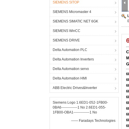
SIEMENS SITOP
SIEMENS Micromaster 4
SIEMENS SIMATIC NET 6GK
SIEMENS WinCC
SIEMENS DRIVE
Delta Automation PLC
C
M
Delta Automation Inverters
G
Delta Automation servo
6
Delta Automation HMI
6
6
ABB Electric Drives&Inverter
6
6
Siemens Logo 1.6ED1-052-1FB00-
6
0BA6--------------1 No 2.6ED1-055-
6
1FB00-OBA1--------------1 No
6
6
—— Faradays Technologies
6