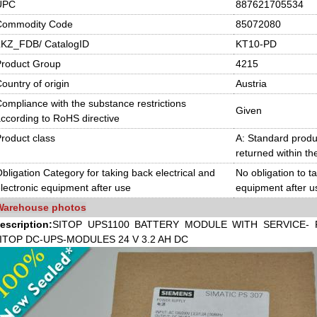
UPC
887621705534
Commodity Code
85072080
LKZ_FDB/ CatalogID
KT10-PD
Product Group
4215
ountry of origin
Austria
ompliance with the substance restrictions
Given
ccording to RoHS directive
roduct class
A: Standard produc
returned within th
bligation Category for taking back electrical and
No obligation to t
lectronic equipment after use
equipment after u
Warehouse photos
escription:
SITOP UPS1100 BATTERY MODULE WITH SERVICE- 
ITOP DC-UPS-MO
DULES 24 V 3.2 AH DC