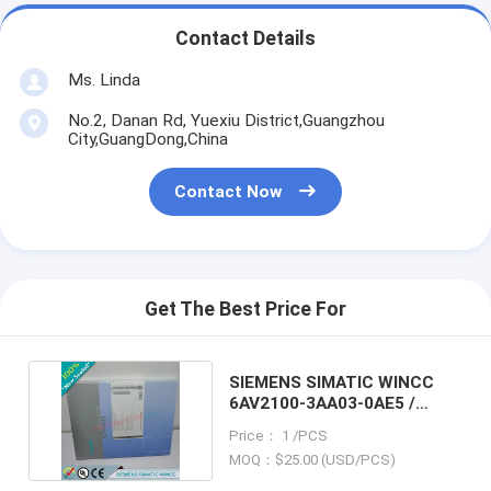
Contact Details
Ms. Linda
No.2, Danan Rd, Yuexiu District,Guangzhou
City,GuangDong,China
Contact Now
Get The Best Price For
SIEMENS SIMATIC WINCC
6AV2100-3AA03-0AE5 /
6AV21003AA030AE5
Price： 1 /PCS
MOQ：$25.00 (USD/PCS)