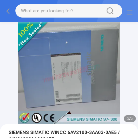
2
/
5
SIEMENS SIMATIC WINCC 6AV2100-3AA03-0AE5 /