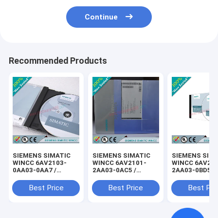
Continue
Recommended Products
SIEMENS SIMATIC
SIEMENS SIMATIC
SIEMENS SIM
WINCC 6AV2103-
WINCC 6AV2101-
WINCC 6AV21
0AA03-0AA7 /
2AA03-0AC5 /
2AA03-0BD5 /
6AV21030AA030AA7
6AV21012AA030AC5
6AV21022AA0
Best Price
Best Price
Best Pri