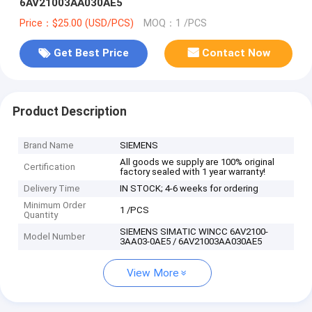
6AV21003AA030AE5
Price：$25.00 (USD/PCS)
MOQ：1 /PCS
Get Best Price
Contact Now
Product Description
Brand Name
SIEMENS
All goods we supply are 100% original
Certification
factory sealed with 1 year warranty!
Delivery Time
IN STOCK; 4-6 weeks for ordering
Minimum Order
1 /PCS
Quantity
SIEMENS SIMATIC WINCC 6AV2100-
Model Number
3AA03-0AE5 / 6AV21003AA030AE5
View More