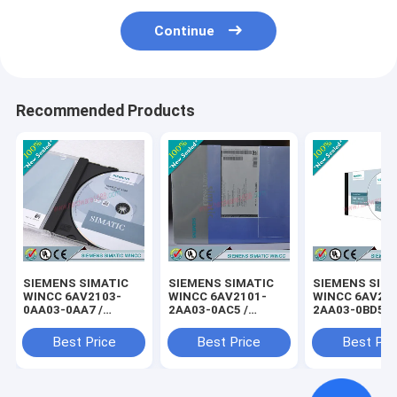
Continue
Recommended Products
SIEMENS SIMATIC
SIEMENS SIMATIC
SIEMENS SIM
WINCC 6AV2103-
WINCC 6AV2101-
WINCC 6AV21
0AA03-0AA7 /
2AA03-0AC5 /
2AA03-0BD5 /
6AV21030AA030AA7
6AV21012AA030AC5
6AV21022AA0
Best Price
Best Price
Best Pri