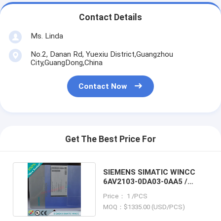
Contact Details
Ms. Linda
No.2, Danan Rd, Yuexiu District,Guangzhou
City,GuangDong,China
Contact Now
Get The Best Price For
SIEMENS SIMATIC WINCC
6AV2103-0DA03-0AA5 /
6AV21030DA030AA5
Price： 1 /PCS
MOQ：$1335.00 (USD/PCS)