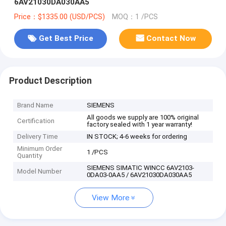
6AV21030DA030AA5
Price：$1335.00 (USD/PCS)
MOQ：1 /PCS
Get Best Price
Contact Now
Product Description
Brand Name
SIEMENS
All goods we supply are 100% original
Certification
factory sealed with 1 year warranty!
Delivery Time
IN STOCK; 4-6 weeks for ordering
Minimum Order
1 /PCS
Quantity
SIEMENS SIMATIC WINCC 6AV2103-
Model Number
0DA03-0AA5 / 6AV21030DA030AA5
View More