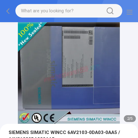
2
/
5
SIEMENS SIMATIC WINCC 6AV2103-0DA03-0AA5 /