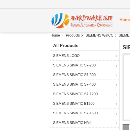
Hom
Home
Products
SIEMENS WinCC
SIEME
All Products
SI
SIEMENS LOGO!
SIEMENS SIMATIC S7-200
SIEMENS SIMATIC S7-300
SIEMENS SIMATIC S7-400
SIEMENS SIMATIC S7-1200
SIEMENS SIMATIC ET200
SIEMENS SIMATIC S7-1500
SIEMENS SIMATIC HMI