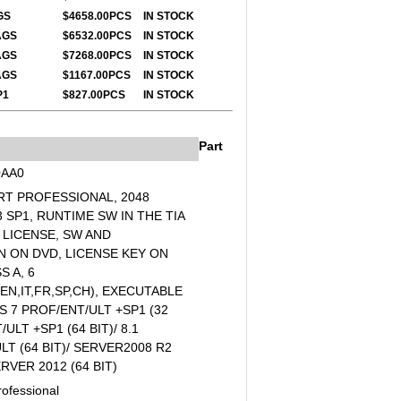
GS
$4658.00PCS
IN STOCK
AGS
$6532.00PCS
IN STOCK
AGS
$7268.00PCS
IN ST
OCK
TAGS
$1167.00PCS
IN STOCK
P1
$827.00PCS
IN STOCK
Part
0AA0
RT PROFESSIONAL, 2048
SP1, RUNTIME SW IN THE TIA
 LICENSE, SW AND
 ON DVD, LICENSE KEY ON
S A, 6
N,IT,FR,SP,CH), EXECUTABLE
7 PROF/ENT/ULT +SP1 (32
/ULT +SP1 (64 BIT)/ 8.1
LT (64 BIT)/ SERVER2008 R2
ERVER 2012 (64 BIT)
ofessional