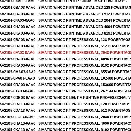
AV2103-0XA00-0AM0
SIMATIC WINCC PROFESSIONAL MAX. POWERTAGS
AV2104-0BA03-0AA0
SIMATIC WINCC RUNTIME ADVANCED 128 POWERTA
AV2104-0DA03-0AA0
SIMATIC WINCC RUNTIME ADVANCED 512 POWERTA
AV2104-0FA03-0AA0
SIMATIC WINCC RUNTIME ADVANCED 2048 POWERT
AV2104-0HA03-0AA0
SIMATIC WINCC RUNTIME ADVANCED 4096 POWERT
AV2104-0KA03-0AA0
SIMATIC WINCC RUNTIME ADVANCED 8192 POWERT
AV2105-0BA03-0AA0
SIMATIC WINCC RT PROFESSIONAL, 128 POWERTAGS
AV2105-0DA03-0AA0
SIMATIC WINCC RT PROFESSIONAL, 512 POWERTAGS 
AV2105-0FA03-0AA0
SIMATIC WINCC RT PROFESSIONAL, 2048 POWERTAG
AV2105-0HA03-0AA0
SIMATIC WINCC RT PROFESSIONAL, 4096 POWERTAG
AV2105-0KA03-0AA0
SIMATIC WINCC RT PROFESSIONAL, 8192 POWERTAG
AV2105-0MA03-0AA0
SIMATIC WINCC RT PROFESSIONAL, 65536 POWERTA
AV2105-0PA03-0AA0
SIMATIC WINCC RT PROFESSIONAL, 102400 POWER
AV2105-0RA03-0AA0
SIMATIC WINCC RT PROFESSIONAL, 153600 POWER
AV2105-0TA03-0AA0
SIMATIC WINCC RT PROFESSIONAL, 262144 POWERT
AV2107-0DB03-0AA0
SIMATIC WINCC CLIENT F. RUNTIME PROFESSIONAL V
AV2105-0BA13-0AA0
SIMATIC WINCC RT PROFESSIONAL, 128 POWERTAG
AV2105-0DA13-0AA0
SIMATIC WINCC RT PROFESSIONAL, 512 POWERTAGS
AV2105-0FA13-0AA0
SIMATIC WINCC RT PROFESSIONAL, 2048 POWERTAG
AV2105-0HA13-0AA0
SIMATIC WINCC RT PROFESSIONAL, 4096 POWERTAG
AV2105-0KA13-0AA0
SIMATIC WINCC RT PROFESSIONAL, 8192 POWERTAG