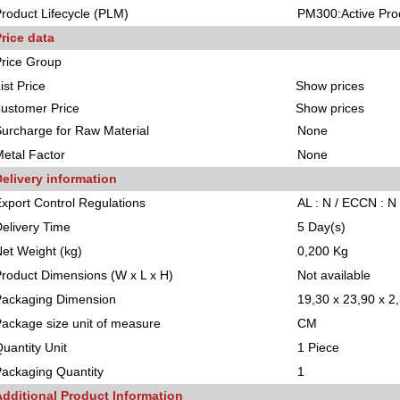
roduct Lifecycle (PLM)
PM300:Active Pro
rice data
rice Group
ist Price
Show prices
ustomer Price
Show prices
urcharge for Raw Material
None
etal Factor
None
elivery information
xport Control Regulations
AL : N / ECCN : N
elivery Time
5 Day(s)
et Weight (kg)
0,200 Kg
roduct Dimensions (W x L x H)
Not available
Packaging Dimension
19,30 x 23,90 x 2
ackage size unit of measure
CM
uantity Unit
1 Piece
ackaging Quantity
1
Additional Product Information