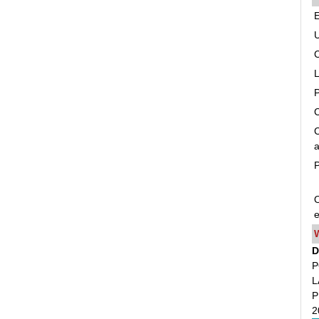
C
C
a
P
O
e
D
P
L
P
2