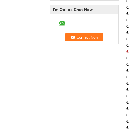
6
6
I'm Online Chat Now
6
6
6
6
6
6
6
6
6
6
6
6
6
6
6
6
6
6
6