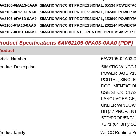
AV2105-0MA13-0AA0
SIMATIC WINCC RT PROFESSIONAL, 65536 POWERTA
AV2105-0PA13-0AA0
SIMATIC WINCC RT PROFESSIONAL, 102400 POWERT
AV2105-0RA13-0AA0
SIMATIC WINCC RT PROFESSIONAL, 153600 POWERT
AV2105-0TA13-0AA0
SIMATIC WINCC RT PROFESSIONAL, 262144 POWER
AV2107-0DB13-0AA0
SIMATIC WINCC CLIENT F. RUNTIME PROF ASIA V13 S
roduct Specifications 6AV62105-0FA03-0AA0 (PDF)
Product
rticle Number
6AV2105-0FA03-
roduct Description
SIMATIC WINCC 
POWERTAGS V13 
PORTAL, SINGLE
DOCUMENTATION
USB STICK, CLAS
LANGUAGES(GE,E
UNDER WINDOWS 
BIT)/ 7 PROF/ENT
STD/PROF/ENT/U
+SP1 (64 BIT)/ S
roduct family
WinCC Runtime Pr