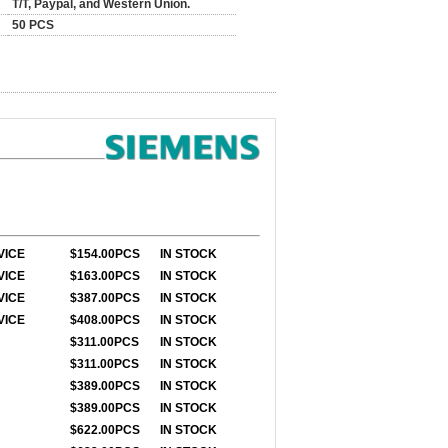
T/T, Paypal, and Western Union.
50 PCS
VICE
$154.00PCS
IN STOCK
VICE
$163.00PCS
IN STOCK
VICE
$387.00PCS
IN STOCK
VICE
$408.00PCS
IN STOCK
$311.00PCS
IN STOCK
$311.00PCS
IN STOCK
$389.00PCS
IN STOCK
$389.00PCS
IN STOCK
$622.00PCS
IN STOCK