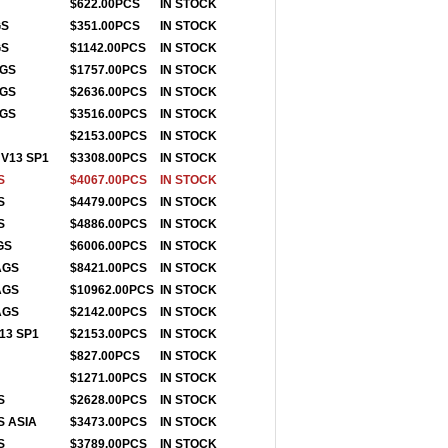
$622.00PCS
IN STOCK
GS
$351.00PCS
IN STOCK
GS
$1142.00PCS
IN STOCK
AGS
$1757.00PCS
IN STOCK
AGS
$2636.00PCS
IN STOCK
AGS
$3516.00PCS
IN STOCK
$2153.00PCS
IN STOCK
V13 SP1
$3308.00PCS
IN STOCK
S
$4067.00PCS
IN STOCK
S
$4479.00PCS
IN STOCK
S
$4886.00PCS
IN STOCK
GS
$6006.00PCS
IN STOCK
TAGS
$8421.00PCS
IN STOCK
TAGS
$10962.00PCS
IN STOCK
AGS
$2142.00PCS
IN STOCK
13 SP1
$2153.00PCS
IN STOCK
S
$827.00PCS
IN STOCK
$1271.00PCS
IN STO
CK
S
$2628.00PCS
IN STOCK
S ASIA
$3473.00PCS
IN STOCK
S
$3789.00PCS
IN STOCK