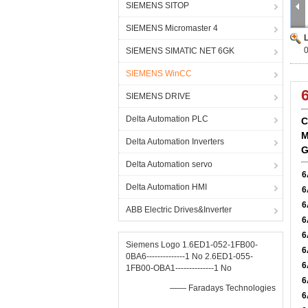
SIEMENS SITOP
SIEMENS Micromaster 4
SIEMENS SIMATIC NET 6GK
SIEMENS WinCC
SIEMENS DRIVE
Delta Automation PLC
C
M
Delta Automation Inverters
G
Delta Automation servo
6
Delta Automation HMI
6
6
ABB Electric Drives&Inverter
6
6
Siemens Logo 1.6ED1-052-1FB00-
6
0BA6--------------1 No 2.6ED1-055-
6
1FB00-OBA1--------------1 No
6
—— Faradays Technologies
6