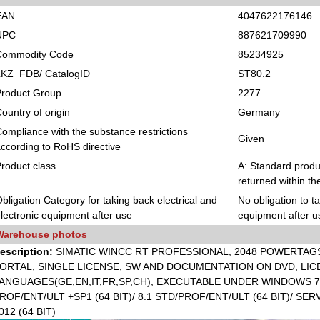
EAN
4047622176146
UPC
887621709990
Commodity Code
85234925
LKZ_FDB/ CatalogID
ST80.2
Product Group
2277
ountry of origin
Germany
ompliance with the substance restrictions
Given
ccording to RoHS directive
roduct class
A: Standard produc
returned within th
bligation Category for taking back electrical and
No obligation to t
lectronic equipment after use
equipment after u
Warehouse photos
escription:
SIMATIC WINCC RT PROFESSIONAL, 2048 POWERTAGS 
ORTAL, SINGLE LICENSE, SW AND DOCUMENTATION ON DVD, LICE
ANGUAGES(GE,EN,IT,FR,SP,CH), EXECUTABLE UNDER WINDOWS 7 P
ROF/ENT/ULT +SP1 (64 BIT)/ 8.1 STD/PROF/ENT/ULT (64 BIT)/ SER
012 (64 BIT)