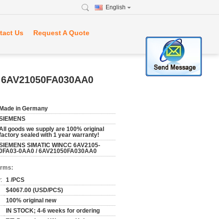
English
tact Us
Request A Quote
 6AV21050FA030AA0
Made in Germany
SIEMENS
All goods we supply are 100% original
factory sealed with 1 year warranty!
SIEMENS SIMATIC WINCC 6AV2105-
0FA03-0AA0 / 6AV21050FA030AA0
erms:
:
1 /PCS
$4067.00 (USD/PCS)
100% original new
IN STOCK; 4-6 weeks for ordering