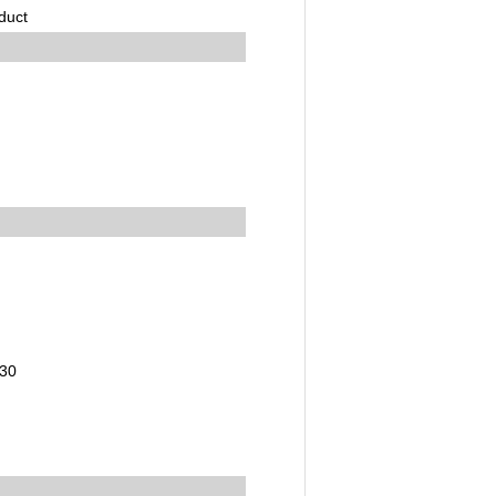
duct
,30