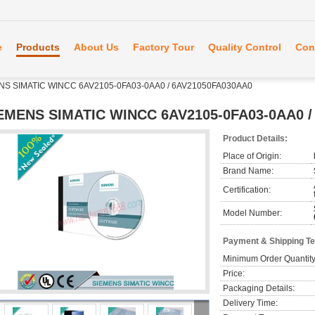
e
Products
About Us
Factory Tour
Quality Control
Con
NS SIMATIC WINCC 6AV2105-0FA03-0AA0 / 6AV21050FA030AA0
EMENS SIMATIC WINCC 6AV2105-0FA03-0AA0 /
Product Details:
Place of Origin:
Brand Name:
Certification:
Model Number:
Payment & Shipping T
Minimum Order Quantity
Price:
Packaging Details:
Delivery Time: