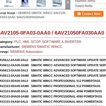
Payment Terms:
Supply Ability:
Large Image :
SIEMENS SIMATIC WINCC 6AV2105-
Contact Now
0FA03-0AA0 / 6AV21050FA030AA0
6AV2105-0FA03-0AA0 / 6AV21050FA030AA0
ategory:
PLC, HMI, SITOP, SOFTWARE & INVERTER
anufacturer:
SIEMENS SIMATIC WINCC
roup:
SIEMENS Automation
AV6612-0AA00-0AL0
SIMATIC WINCC ADVANCED SOFTWARE UPDATE SER
AV6612-0AA00-0AM0
SIMATIC WINCC ADVANCED SOFTWARE UPDATE SER
AV6613-0AA00-0AL0
SIMATIC WINCC ADVANCED SOFTWARE UPDATE SER
AV6613-0AA00-0AM0
SIMATIC WINCC ADVANCED SOFTWARE UPDATE SER
AV2103-0DA00-0AL0
SIMATIC WINCC PROFESSIONAL 512 POWERTAGS
AV2103-0DA00-0AM0
SIMATIC WINCC PROFESSIONAL 512 POWERTAGS
AV2103-0HA00-0AL0
SIMATIC WINCC PROFESSIONAL 4096 POWERTAGS
AV2103-0HA00-0AM0
SIMATIC WINCC PROFESSIONAL 4096 POWERTAGS
AV2103-0XA00-0AL0
SIMATIC WINCC PROFESSIONAL MAX. POWERTAGS