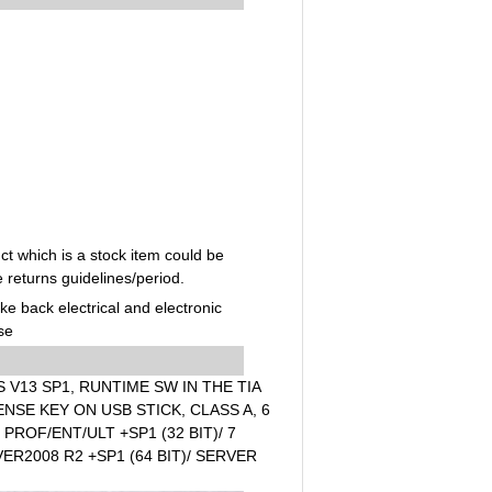
t which is a stock item could be
e returns guidelines/period.
ake back electrical and electronic
se
V13 SP1, RUNTIME SW IN THE TIA
NSE KEY ON USB STICK, CLASS A, 6
ROF/ENT/ULT +SP1 (32 BIT)/ 7
VER2008 R2 +SP1 (64 BIT)/ SERVER