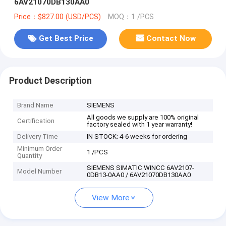
6AV21070DB130AA0
Price：$827.00 (USD/PCS)
MOQ：1 /PCS
Get Best Price
Contact Now
Product Description
Brand Name
SIEMENS
All goods we supply are 100% original
Certification
factory sealed with 1 year warranty!
Delivery Time
IN STOCK; 4-6 weeks for ordering
Minimum Order
1 /PCS
Quantity
SIEMENS SIMATIC WINCC 6AV2107-
Model Number
0DB13-0AA0 / 6AV21070DB130AA0
View More