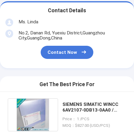
Contact Details
Ms. Linda
No.2, Danan Rd, Yuexiu District,Guangzhou
City,GuangDong,China
Contact Now
Get The Best Price For
SIEMENS SIMATIC WINCC
6AV2107-0DB13-0AA0 /
6AV21070DB130AA0
Price： 1 /PCS
MOQ：$827.00 (USD/PCS)