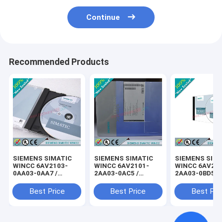
Continue
Recommended Products
SIEMENS SIMATIC
SIEMENS SIMATIC
SIEMENS SIM
WINCC 6AV2103-
WINCC 6AV2101-
WINCC 6AV21
0AA03-0AA7 /
2AA03-0AC5 /
2AA03-0BD5 /
6AV21030AA030AA7
6AV21012AA030AC5
6AV21022AA0
Best Price
Best Price
Best Pri