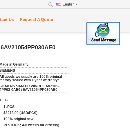
English
tact Us
Request A Quote
 6AV21054PP030AE0
Made in Germany
SIEMENS
All goods we supply are 100% original
factory sealed with 1 year warranty!
SIEMENS SIMATIC WINCC 6AV2105-
4PP03-0AE0 / 6AV21054PP030AE0
erms:
:
1 /PCS
$3278.00 (USD/PCS)
100% original new
IN STOCK; 4-6 weeks for ordering