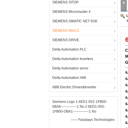
SIEMENS SITOP
SIEMENS Micromaster 4
SIEMENS SIMATIC NET 6GK
SIEMENS WinCC
SIEMENS DRIVE
Delta Automation PLC
C
M
Delta Automation Inverters
G
Delta Automation servo
6
Delta Automation HMI
6
6
ABB Electric Drives&Inverter
6
6
Siemens Logo 1.6ED1-052-1FB00-
6
0BA6--------------1 No 2.6ED1-055-
6
1FB00-OBA1--------------1 No
6
—— Faradays Technologies
6