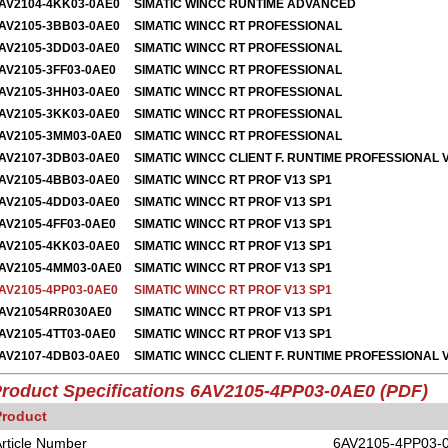
AV2104-4KK03-0AE0
SIMATIC WINCC RUNTIME ADVANCED
AV2105-3BB03-0AE0
SIMATIC WINCC RT PROFESSIONAL
AV2105-3DD03-0AE0
SIMATIC WINCC RT PROFESSIONAL
AV2105-3FF03-0AE0
SIMATIC WINCC RT PROFESSIONAL
AV2105-3HH03-0AE0
SIMATIC WINCC RT PROFESSIONAL
AV2105-3KK03-0AE0
S
IMATIC WINCC RT PROFESSIONAL
AV2105-3MM03-0AE0
SIMATIC WINCC RT PROFESSIONAL
AV2107-3DB03-0AE0
SIMATIC WINCC CLIENT F. RUNTIME PROFESSIONAL 
AV2105-4BB03-0AE0
SIMATIC WINCC RT PROF V13 SP1
AV2105-4DD03-0AE0
SIMATIC WINCC RT PROF V13 SP1
AV2105-4FF03-0AE0
SIMATIC WINCC RT PROF V13 SP1
AV2105-4KK03-0AE0
SIMATIC WINCC RT PROF V13 SP1
AV2105-4MM03-0AE0
SIMATIC WINCC RT PROF V13 SP1
AV2105-4PP03-0AE0
SIMATIC WINCC RT PROF V13 SP1
AV21054RR030AE0
SIMATIC WINCC RT PROF V13 SP1
AV2105-4TT03-0AE0
SIMATIC WINCC RT PROF V13 SP1
AV2107-4DB03-0AE0
SIMATIC WINCC CLIENT F. RUNTIME PROFESSIONAL 
roduct Specifications 6AV2105-4PP03-0AE0 (PDF)
Product
rticle Number
6AV2105-4PP03-