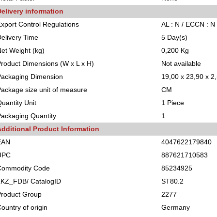
elivery information
xport Control Regulations
AL : N / ECCN : N
elivery Time
5 Day(s)
et Weight (kg)
0,200 Kg
roduct Dimensions (W x L x H)
Not available
Packaging Dimension
19,00 x 23,90 x 2
ackage size unit of measure
CM
uantity Unit
1 Piece
ackaging Quantity
1
Additional Product Information
EAN
4047622179840
UPC
887621710583
Commodity Code
85234925
LKZ_FDB/ CatalogID
ST80.2
Product Group
2277
ountry of origin
Germany