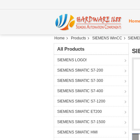
Hom
Home
Products
SIEMENS WinCC
SIEME
All Products
SI
SIEMENS LOGO!
SIEMENS SIMATIC S7-200
SIEMENS SIMATIC S7-300
SIEMENS SIMATIC S7-400
SIEMENS SIMATIC S7-1200
SIEMENS SIMATIC ET200
SIEMENS SIMATIC S7-1500
SIEMENS SIMATIC HMI