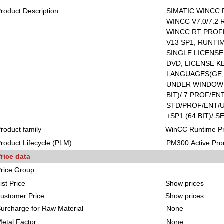
roduct Description
SIMATIC WINCC 
WINCC V7.0/7.2
WINCC RT PROF
V13 SP1, RUNTI
SINGLE LICENS
DVD, LICENSE KE
LANGUAGES(GE,E
UNDER WINDOWS 
BIT)/ 7 PROF/ENT
STD/PROF/ENT/U
+SP1 (64 BIT)/ S
roduct family
WinCC Runtime Pr
roduct Lifecycle (PLM)
PM300:Active Pro
rice data
rice Group
ist Price
Show prices
ustomer Price
Show prices
urcharge for Raw Material
None
etal Factor
None