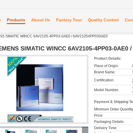
e
Products
About Us
Factory Tour
Quality Control
Con
NS SIMATIC WINCC 6AV2105-4PP03-0AE0 / 6AV21054PP030AE0
EMENS SIMATIC WINCC 6AV2105-4PP03-0AE0 /
Product Details:
Place of Origin:
Brand Name:
Certification:
Model Number:
Payment & Shipping T
Minimum Order Quantity
Price:
Packaging Details:
Delivery Time: