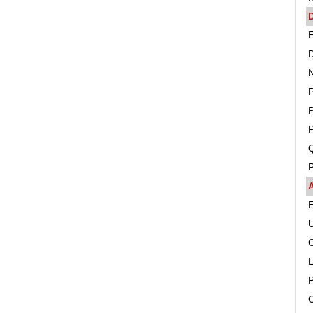
D
E
D
N
P
P
Q
P
C