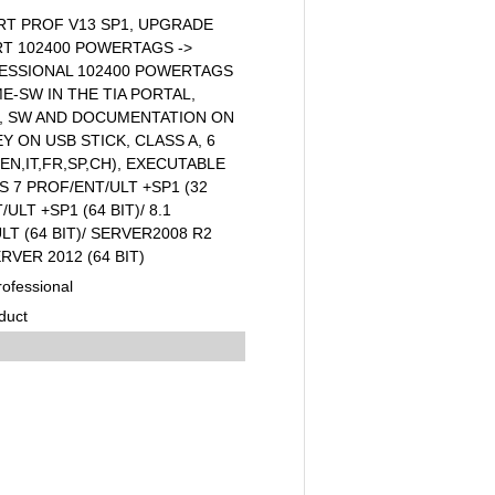
RT PROF V13 SP1, UPGRADE
 RT 102400 POWERTAGS ->
ESSIONAL 102400 POWERTAGS
ME-SW IN THE TIA PORTAL,
E, SW AND DOCUMENTATION ON
Y ON USB STICK, CLASS A, 6
N,IT,FR,SP,CH), EXECUTABLE
7 PROF/ENT/ULT +SP1 (32
/ULT +SP1 (64 BIT)/ 8.1
LT (64 BIT)/ SERVER2008 R2
ERVER 2012 (64 BIT)
ofessional
duct