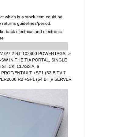
t which is a stock item could be
e returns guidelines/period.
ake back electrical and electronic
se
7.0/7.2 RT 102400 POWERTAGS ->
SW IN THE TIA PORTAL, SINGLE
STICK, CLASS A, 6
ROF/ENT/ULT +SP1 (32 BIT)/ 7
VER2008 R2 +SP1 (64 BIT)/ SERVER