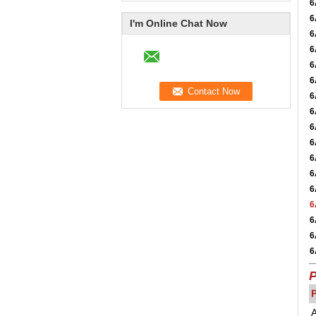
6
6
I'm Online Chat Now
6
6
6
6
6
6
6
6
6
6
6
6
6
6
6
P
A