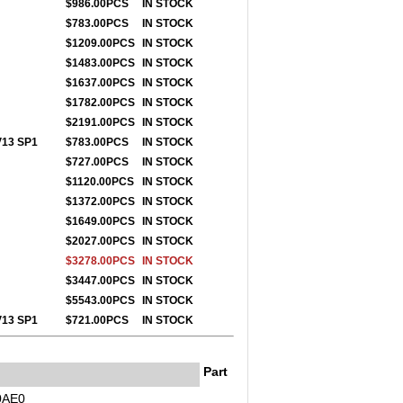
$986
.00PCS
IN STOCK
$783
.00PCS
IN STOCK
$1209
.00PCS
IN STOCK
$1483
.00PCS
IN STOCK
$1637
.00PCS
IN STOCK
$1782
.00PCS
IN STOCK
$2191
.00PCS
IN STOCK
V13 SP1
$783
.00PCS
IN STOCK
$727
.00PCS
IN STOCK
$1120
.00PCS
IN STOCK
$1372
.00PCS
IN STOCK
$1649
.00PCS
IN STOCK
$2027
.00PCS
IN STOCK
$3278
.00PCS
IN STOCK
$3447
.00PCS
IN STOCK
$5543.00PCS
IN STOCK
V13 SP1
$721.00PCS
IN STOCK
Part
0AE0