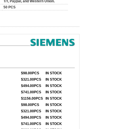
T/T, Paypal, and Western Union.
50 PCS
$98
.00PCS
IN STOCK
$321
.00PCS
IN STOCK
$494
.00PCS
IN STOCK
$741
.00PCS
IN STOCK
$1156
.00PCS
IN STOCK
$98
.00PCS
IN STOCK
$321
.00PCS
IN STOCK
$494
.00PCS
IN STOCK
$741
.00PCS
IN STOCK