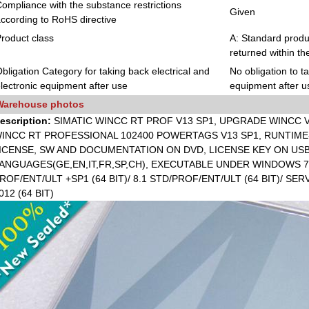
ompliance with the substance restrictions
Given
ccording to RoHS directive
roduct class
A: Standard produc
returned within th
bligation Category for taking back electrical and
No obligation to t
lectronic equipment after use
equipment after u
Warehouse photos
escription:
SIMATIC WINCC RT PROF V13 SP1, UPGRADE WINCC V
INCC RT PROFESSIONAL 102400 POWERTAGS V13 SP1, RUNTIME-
ICENSE, SW AND DOCUMENTATION ON DVD, LICENSE KEY ON USB 
ANGUAGES(GE,EN,IT,FR,SP,CH), EXECUTABLE UNDER WINDOWS 7 P
ROF/ENT/ULT +SP1 (64 BIT)/ 8.1 STD/PROF/ENT/ULT (64 BIT)/ SER
012 (64 BIT)