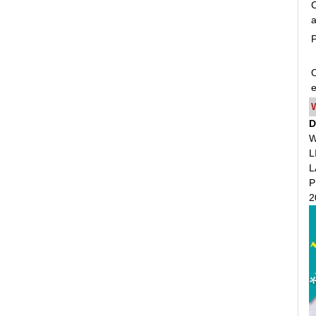
C
a
P
O
e
D
W
L
L
P
2