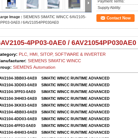
Payment Terms:
Supply Ability:
Large Image :
SIEMENS SIMATIC WINCC 6AV2105-
Contact Now
4PP03-0AE0 / 6AV21054PP030AE0
6AV2105-4PP03-0AE0 / 6AV21054PP030AE0
ategory:
PLC, HMI, SITOP, SOFTWARE & INVERTER
anufacturer:
SIEMENS SIMATIC WINCC
roup:
SIEMENS Automation
AV2104-3BB03-0AE0
SIMATIC WINCC RUNTIME ADVANCED
AV2104-3DD03-0AE0
SIMATIC WINCC RUNTIME ADVANCED
AV2104-3FF03-0AE0
SIMATIC WINCC RUNTIME ADVANCED
AV2104-3HH03-0AE0
SIMATIC WINCC RUNTIME ADVANCED
AV2104-3KK03-0AE0
SIMATIC WINCC RUNTIME ADVANCED
AV2104-4BB03-0AE0
SIMATIC WINCC RUNTIME ADVANCED
AV2104-4DD03-0AE0
SIMATIC WINCC RUNTIME ADVANCED
AV2104-4FF03-0AE0
SIMATIC WINCC RUNTIME ADVANCED
AV2104-4HH03-0AE0
SIMATIC WINCC RUNTIME ADVANCED