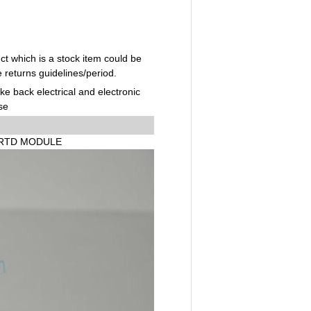
t which is a stock item could be
e returns guidelines/period.
ake back electrical and electronic
se
I RTD MODULE