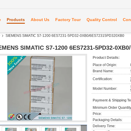
e
Products
About Us
Factory Tour
Quality Control
Con
0
SIEMENS SIMATIC S7-1200 6ES7231-5PD32-0XB0/6ES72315PD320XB0
EMENS SIMATIC S7-1200 6ES7231-5PD32-0XB0
Product Details:
Place of Origin:
Brand Name:
Certification:
Model Number:
Payment & Shipping T
Minimum Order Quantity
Price:
Packaging Details:
Delivery Time: