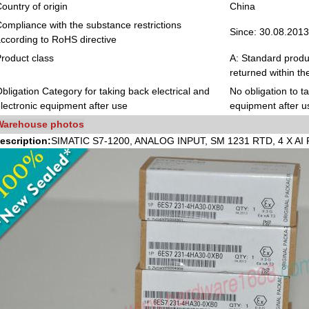
ountry of origin
China
ompliance with the substance restrictions
Since: 30.08.2013
ccording to RoHS directive
roduct class
A: Standard produc
returned within th
bligation Category for taking back electrical and
No obligation to t
lectronic equipment after use
equipment after u
Warehouse photos
escription:
SIMATIC S7-1200, ANALOG INPUT, SM 1231 RTD, 4 X A