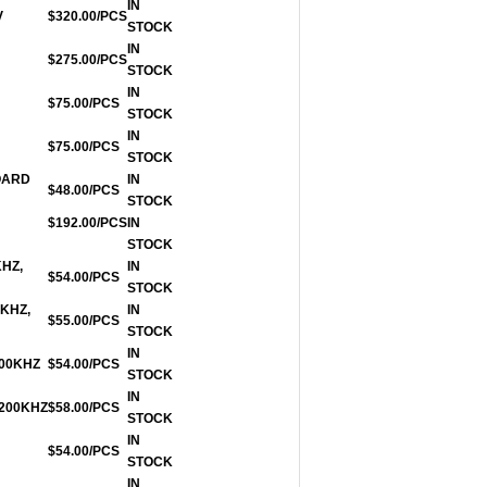
IN
V
$320.00/PCS
STOCK
IN
$275.00/PCS
STOCK
IN
$75.00/PCS
STOCK
IN
$75.00/PCS
STOCK
OARD
IN
$48.00/PCS
STOCK
$192.00/PCS
IN
STOCK
KHZ,
IN
$54.00/PCS
STOCK
0KHZ,
IN
$55.00/PCS
STOCK
IN
200KHZ
$54.00/PCS
STOCK
IN
 200KHZ
$58.00/PCS
STOCK
IN
$54.00/PCS
STOCK
IN