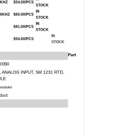
00KHZ
$54.00/PCS
STOCK
IN
200KHZ
$60.00/PCS
STOCK
IN
$81.00/PCS
STOCK
IN
$54.00/PCS
STOCK
Part
0XB0
, ANALOG INPUT, SM 1231 RTD,
ULE
 modules
duct