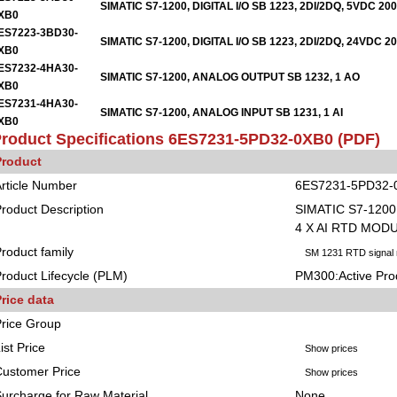
SIMATIC S7-1200, DIGITAL I/O SB 1223, 2DI/2DQ, 5VDC 2
XB0
ES7223-3BD30-
SIMATIC S7-1200, DIGITAL I/O SB 1223, 2DI/2DQ, 24VDC 
XB0
ES7232-4HA30-
SIMATIC S7-1200, ANALOG OUTPUT SB 1232, 1 AO
XB0
ES7231-4HA30-
SIMATIC S7-1200, ANALOG INPUT SB 1231, 1 AI
XB0
roduct Specifications
6ES7231-5PD32-0XB0
(PDF)
Product
rticle Number
6ES7231-5PD32-
roduct Description
SIMATIC S7-1200
4 X AI RTD MOD
roduct family
SM 1231 RTD signal
roduct Lifecycle (PLM)
PM300:Active Pro
rice data
rice Group
ist Price
Show prices
ustomer Price
Show prices
urcharge for Raw Material
None