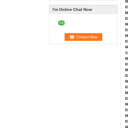
6
0
I'm Online Chat Now
6
0
6
0
6
0
6
1
6
0
6
0
6
0
6
0
6
0
6
0
6