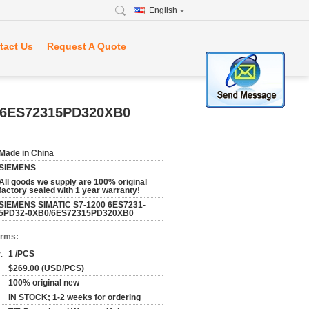
English
tact Us
Request A Quote
/6ES72315PD320XB0
Made in China
SIEMENS
All goods we supply are 100% original
factory sealed with 1 year warranty!
SIEMENS SIMATIC S7-1200 6ES7231-
5PD32-0XB0/6ES72315PD320XB0
erms:
:
1 /PCS
$269.00 (USD/PCS)
100% original new
IN STOCK; 1-2 weeks for ordering