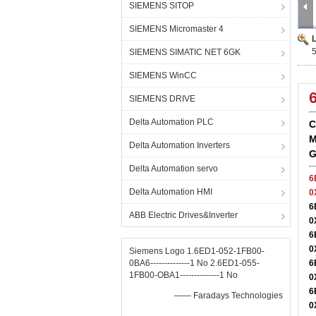
SIEMENS SITOP
SIEMENS Micromaster 4
SIEMENS SIMATIC NET 6GK
SIEMENS WinCC
SIEMENS DRIVE
Delta Automation PLC
C
M
Delta Automation Inverters
G
Delta Automation servo
6
Delta Automation HMI
0
6
ABB Electric Drives&Inverter
0
6
0
Siemens Logo 1.6ED1-052-1FB00-
0BA6--------------1 No 2.6ED1-055-
6
1FB00-OBA1--------------1 No
0
6
—— Faradays Technologies
0