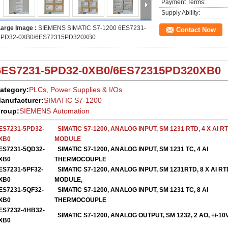
Payment Terms:
Supply Ability:
Large Image :
SIEMENS SIMATIC S7-1200 6ES7231-
Contact Now
5PD32-0XB0/6ES72315PD320XB0
6ES7231-5PD32-0XB0
/
6ES72315PD320XB0
ategory:
PLCs, Power Supplies & I/Os
anufacturer:
SIMATIC S7-1200
roup:
SIEMENS Automation
ES7231-5PD32-
SIMATIC S7-1200, ANALOG INPUT, SM 1231 RTD, 4 X AI R
XB0
MODULE
ES7231-5QD32-
S
IMATIC S7-1200, ANALOG INPUT, SM 1231 TC, 4 AI
XB0
THERMOCOUPLE
ES7231-5PF32-
SIMATIC S7-1200, ANALOG INPUT, SM 1231RTD, 8 X AI RT
XB0
MODULE,
ES7231-5QF32-
SIMATIC S7-1200, ANALOG INPUT, SM 1231 TC, 8 AI
XB0
THERMOCOUPLE
ES7232-4HB32-
SIMATIC S7-1200, ANALOG OUTPUT, SM 1232, 2 AO, +/-10
XB0