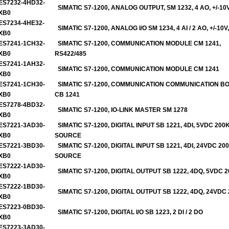
ES7232-4HD32-
SIMATIC S7-1200, ANALOG OUTPUT, SM 1232, 4 AO, +/-10
XB0
ES7234-4HE32-
SIMATIC S7-1200, ANALOG I/O SM 1234, 4 AI / 2 AO, +/-10V,
XB0
ES7241-1CH32-
SIMATIC S7-1200, COMMUNICATION MODULE CM 1241,
XB0
RS422/485
ES7241-1AH32-
SIMATIC S7-1200, COMMUNICATION MODULE CM 1241
XB0
ES7241-1CH30-
SIMATIC S7-1200, COMMUNICATION COMMUNICATION B
XB0
CB 1241
ES7278-4BD32-
SIMATIC S7-1200, IO-LINK MASTER SM 1278
XB0
ES7221-3AD30-
SIMATIC S7-1200, DIGITAL INPUT SB 1221, 4DI, 5VDC 200
XB0
SOURCE
ES7221-3BD30-
SIMATIC S7-1200, DIGITAL INPUT SB 1221, 4DI, 24VDC 20
XB0
SOURCE
ES7222-1AD30-
S
IMATIC S7-1200, DIGITAL OUTPUT SB 1222, 4DQ, 5VDC 
XB0
ES7222-1BD30-
SIMATIC S7-1200, DIGITAL OUTPUT SB 1222, 4DQ, 24VDC
XB0
ES7223-0BD30-
SIMATIC S7-1200, DIGITAL I/O SB 1223, 2 DI / 2 DO
XB0
ES7223-3AD30-