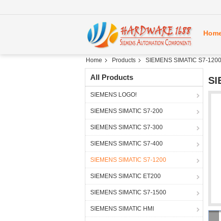
Hom
Home
Products
SIEMENS SIMATIC S7-120
All Products
SI
SIEMENS LOGO!
SIEMENS SIMATIC S7-200
SIEMENS SIMATIC S7-300
SIEMENS SIMATIC S7-400
SIEMENS SIMATIC S7-1200
SIEMENS SIMATIC ET200
SIEMENS SIMATIC S7-1500
SIEMENS SIMATIC HMI