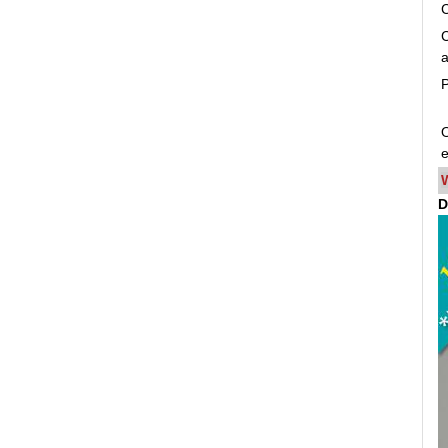
C
C
a
P
O
e
D