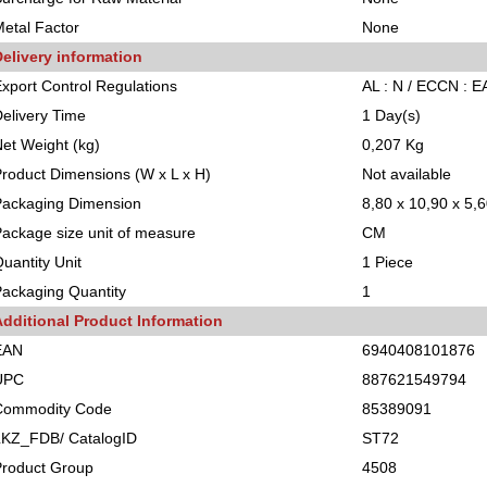
etal Factor
None
elivery information
xport Control Regulations
AL : N / ECCN : 
elivery Time
1 Day(s)
et Weight (kg)
0,207 Kg
roduct Dimensions (W x L x H)
Not available
Packaging Dimension
8,80 x 10,90 x 5,
ackage size unit of measure
CM
uantity Unit
1 Piece
ackaging Quantity
1
Additional Product Information
EAN
6940408101876
UPC
887621549794
Commodity Code
85389091
LKZ_FDB/ CatalogID
ST72
Product Group
4508