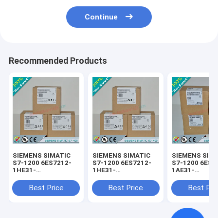
Continue
Recommended Products
SIEMENS SIMATIC
SIEMENS SIMATIC
SIEMENS SIM
S7-1200 6ES7212-
S7-1200 6ES7212-
S7-1200 6ES7
1HE31-
1HE31-
1AE31-
0XB0/6ES72121HE310XB0
0XB0/6ES72121HE310XB0
0XB0/6ES721
Best Price
Best Price
Best Pri