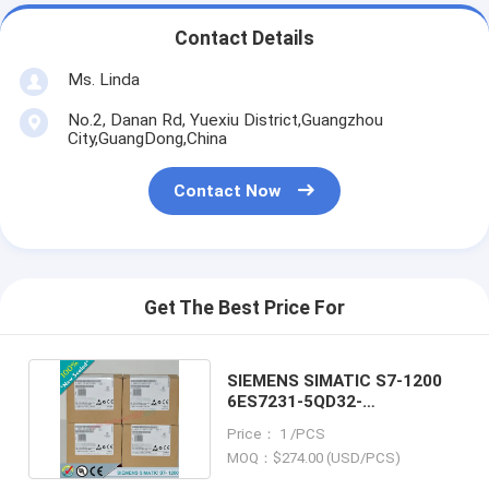
Contact Details
Ms. Linda
No.2, Danan Rd, Yuexiu District,Guangzhou
City,GuangDong,China
Contact Now
Get The Best Price For
SIEMENS SIMATIC S7-1200
6ES7231-5QD32-
0XB0/6ES72315QD320XB0
Price： 1 /PCS
MOQ：$274.00 (USD/PCS)