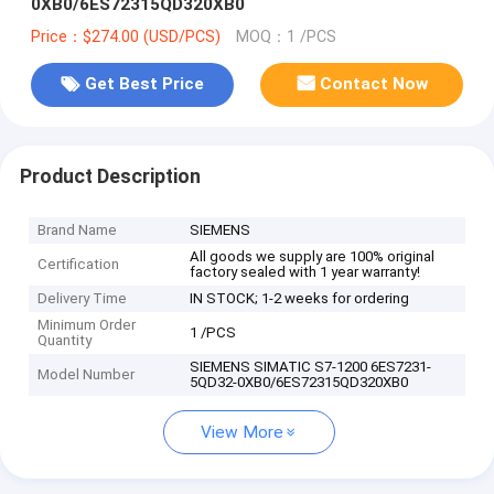
0XB0/6ES72315QD320XB0
Price：$274.00 (USD/PCS)
MOQ：1 /PCS
Get Best Price
Contact Now
Product Description
Brand Name
SIEMENS
All goods we supply are 100% original
Certification
factory sealed with 1 year warranty!
Delivery Time
IN STOCK; 1-2 weeks for ordering
Minimum Order
1 /PCS
Quantity
SIEMENS SIMATIC S7-1200 6ES7231-
Model Number
5QD32-0XB0/6ES72315QD320XB0
View More