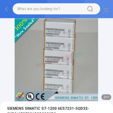
2
/
11
SIEMENS SIMATIC S7-1200 6ES7231-5QD32-