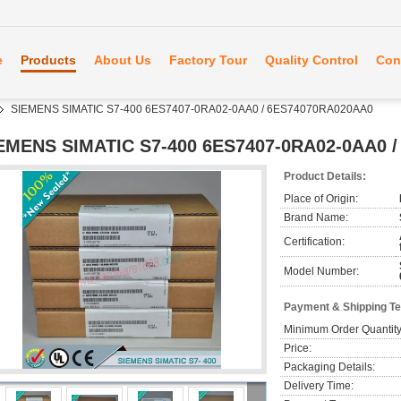
e
Products
About Us
Factory Tour
Quality Control
Con
SIEMENS SIMATIC S7-400 6ES7407-0RA02-0AA0 / 6ES74070RA020AA0
EMENS SIMATIC S7-400 6ES7407-0RA02-0AA0 
Product Details:
Place of Origin:
Brand Name:
Certification:
Model Number:
Payment & Shipping T
Minimum Order Quantity
Price:
Packaging Details:
Delivery Time: