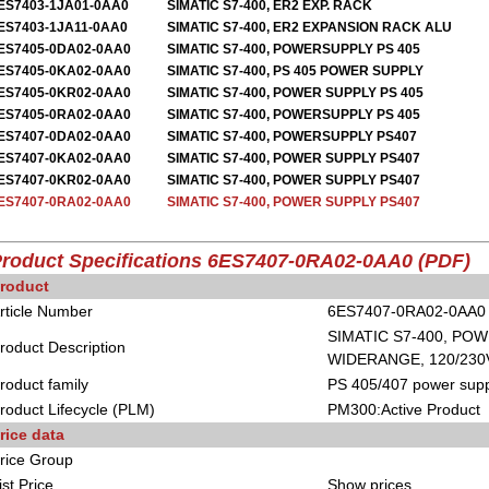
ES7403-1JA01-0AA0
SIMATIC S7-400, ER2 EXP. RACK
ES7403-1JA11-0AA0
SIMATIC S7-400, ER2 EXPANSION RACK ALU
ES7405-0DA02-0AA0
SIMATIC S7-400, POWERSUPPLY PS 405
ES7405-0KA02-0AA0
SIMATIC S7-400, PS 405 POWER SUPPLY
ES7405-0KR02-0AA0
SIMATIC S7-400, POWER SUPPLY PS 405
ES7405-0RA02-0AA0
SIMATIC S7-400, POWERSUPPLY PS 405
ES7407-0DA02-0AA0
SIMATIC S7-400, POWERSUPPLY PS407
ES7407-0KA02-0AA0
SIMATIC S7-400, POWER SUPPLY PS407
ES7407-0KR02-0AA0
SIMATIC S7-400, POWER SUPPLY PS407
ES7407-0RA02-0AA0
SIMATIC S7-400, POWER SUPPLY PS407
roduct Specifications 6ES7407-0RA02-0AA0
(PDF)
roduct
rticle Number
6ES7407-0RA02-0AA0
SIMATIC S7-400, POW
roduct Description
WIDERANGE, 120/230V
roduct family
PS 405/407 power supp
roduct Lifecycle (PLM)
PM300:Active Product
rice data
rice Group
ist Price
Show prices