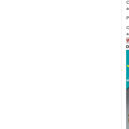
C
a
P
O
a
W
D