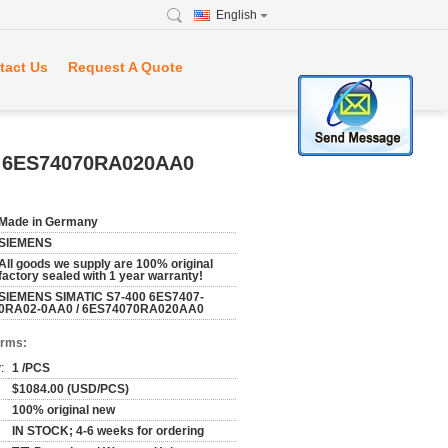
English
tact Us
Request A Quote
/ 6ES74070RA020AA0
Made in Germany
SIEMENS
All goods we supply are 100% original
factory sealed with 1 year warranty!
SIEMENS SIMATIC S7-400 6ES7407-
0RA02-0AA0 / 6ES74070RA020AA0
erms:
:
1 /PCS
$1084.00 (USD/PCS)
100% original new
IN STOCK; 4-6 weeks for ordering