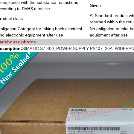
ompliance with the substance restrictions
Given
ccording to RoHS directive
A: Standard product whi
roduct class
returned within the retu
bligation Category for taking back electrical
No obligation to take ba
nd electronic equipment after use
equipment after use
arehouse photos
escription:
SIMATIC S7-400, POWER SUPPLY PS407, 20A, WIDERAN