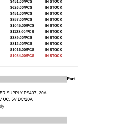
$451.00/PCS
IN STOCK
$626.00/PCS
IN STOCK
$451.00/PCS
IN STOCK
$857.00/PCS
IN STOCK
$1045.00/PCS
IN STOCK
$1128.00/PCS
IN STOCK
$389.00/PCS
IN STOCK
$812.00/PCS
IN STOCK
$1016.00/PCS
IN STOCK
$1084.00/PCS
IN STOCK
Part
ER SUPPLY PS407, 20A,
 UC, 5V DC/20A
ly