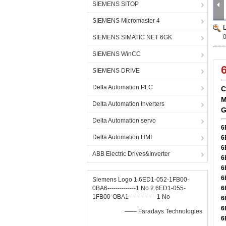
SIEMENS SITOP
SIEMENS Micromaster 4
SIEMENS SIMATIC NET 6GK
SIEMENS WinCC
SIEMENS DRIVE
Delta Automation PLC
C
M
Delta Automation Inverters
G
Delta Automation servo
6
Delta Automation HMI
6
6
ABB Electric Drives&Inverter
6
6
6
Siemens Logo 1.6ED1-052-1FB00-
0BA6--------------1 No 2.6ED1-055-
6
1FB00-OBA1--------------1 No
6
6
—— Faradays Technologies
6