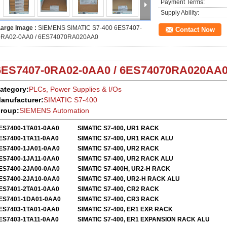
Payment Terms:
Supply Ability:
Large Image :
SIEMENS SIMATIC S7-400 6ES7407-
Contact Now
0RA02-0AA0 / 6ES74070RA020AA0
6ES7407-0RA02-0AA0 / 6ES74070RA020AA
ategory:
PLCs, Power Supplies & I/Os
anufacturer:
SIMATIC S7-400
roup:
SIEMENS Automation
ES7400-1TA01-0AA0
SIMATIC S7-400, UR1 RACK
ES7400-1TA11-0AA0
SIMATIC S7-400, UR1 RACK ALU
ES7400-1JA01-0AA0
SIMATIC S7-400, UR2 RACK
ES7400-1JA11-0AA0
SIMATIC S7-400, UR2 RACK ALU
ES7400-2JA00-0AA0
SIMATIC S7-400H, UR2-H RACK
ES7400-2JA10-0AA0
SIMATIC S7-400, UR2-H RACK ALU
ES7401-2TA01-0AA0
SIMATIC S7-400, CR2 RACK
ES7401-1DA01-0AA0
SIMATIC S7-400, CR3 RACK
ES7403-1TA01-0AA0
SIMATIC S7-400, ER1 EXP. RACK
ES7403-1TA11-0AA0
SIMATIC S7-400, ER1 EXPANSION RACK ALU