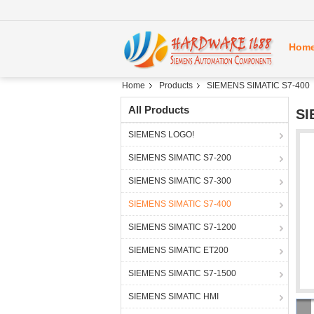
Hom
Home
Products
SIEMENS SIMATIC S7-400
All Products
SI
SIEMENS LOGO!
SIEMENS SIMATIC S7-200
SIEMENS SIMATIC S7-300
SIEMENS SIMATIC S7-400
SIEMENS SIMATIC S7-1200
SIEMENS SIMATIC ET200
SIEMENS SIMATIC S7-1500
SIEMENS SIMATIC HMI