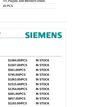
T/T, Paypal, and Western Union.
20 PCS
0
$1084.00/PCS
IN STOCK
$1507.00/PCS
IN STOCK
$561.00/PCS
IN STOCK
$795.00/PCS
IN STOCK
$1063.00/PCS
IN STOCK
$1515.00/PCS
IN STOCK
$1354.00/PCS
IN STOCK
$481.00/PCS
IN STOCK
$857.00/PCS
IN STOCK
$1193.00/PCS
IN STOCK