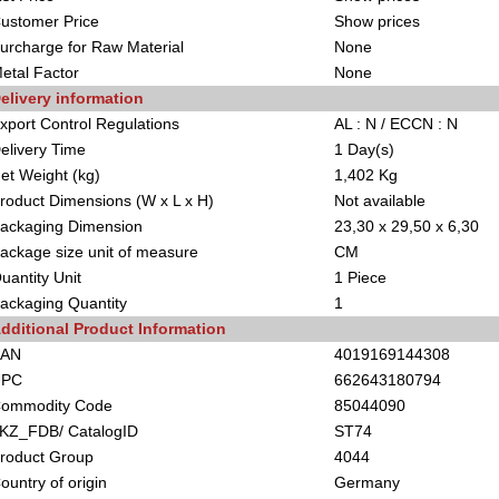
ustomer Price
Show prices
urcharge for Raw Material
None
etal Factor
None
elivery information
xport Control Regulations
AL : N / ECCN : N
elivery Time
1 Day(s)
et Weight (kg)
1,402 Kg
roduct Dimensions (W x L x H)
Not available
ackaging Dimension
23,30 x 29,50 x 6,30
ackage size unit of measure
CM
uantity Unit
1 Piece
ackaging Quantity
1
dditional Product Information
EAN
4019169144308
UPC
662643180794
ommodity Code
85044090
KZ_FDB/ CatalogID
ST74
roduct Group
4044
ountry of origin
Germany