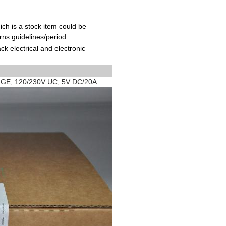
ch is a stock item could be
rns guidelines/period.
ck electrical and electronic
GE, 120/230V UC, 5V DC/20A