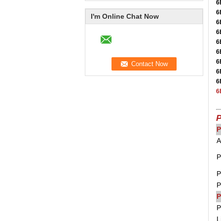
6
6
I'm Online Chat Now
6
6
6
6
6
6
6
6
P
P
A
P
P
P
P
P
L