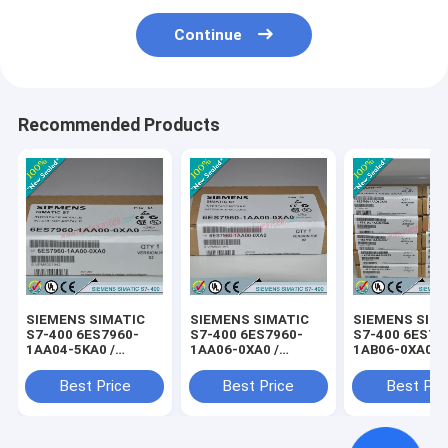
Continue
Recommended Products
SIEMENS SIMATIC
SIEMENS SIMATIC
SIEMENS SIM
S7-400 6ES7960-
S7-400 6ES7960-
S7-400 6ES79
1AA04-5KA0 /
1AA06-0XA0 /
1AB06-0XA0 /
6ES79601AA045KA0
6ES79601AA060XA0
6ES79601AB0
Best Price
Best Price
Best Pri