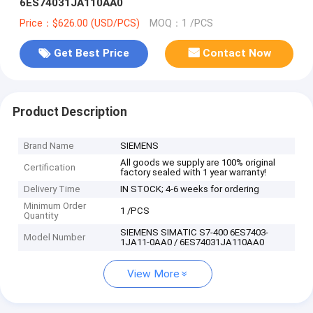
6ES74031JA110AA0
Price：$626.00 (USD/PCS)
MOQ：1 /PCS
Get Best Price
Contact Now
Product Description
Brand Name
SIEMENS
All goods we supply are 100% original
Certification
factory sealed with 1 year warranty!
Delivery Time
IN STOCK; 4-6 weeks for ordering
Minimum Order
1 /PCS
Quantity
SIEMENS SIMATIC S7-400 6ES7403-
Model Number
1JA11-0AA0 / 6ES74031JA110AA0
View More