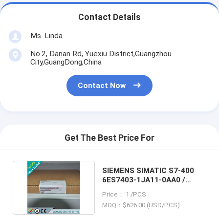
Contact Details
Ms. Linda
No.2, Danan Rd, Yuexiu District,Guangzhou
City,GuangDong,China
Contact Now
Get The Best Price For
SIEMENS SIMATIC S7-400
6ES7403-1JA11-0AA0 /
6ES74031JA110AA0
Price： 1 /PCS
MOQ：$626.00 (USD/PCS)