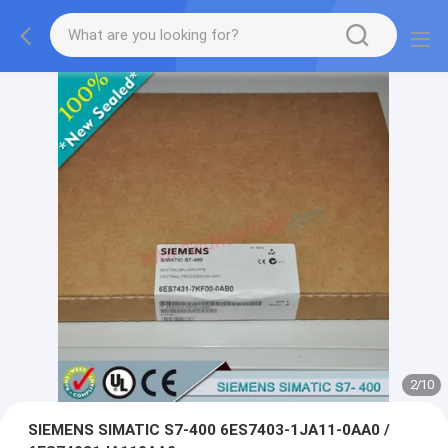
2
/
10
SIEMENS SIMATIC S7-400 6ES7403-1JA11-0AA0 /