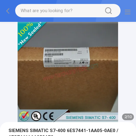
2
/
10
SIEMENS SIMATIC S7-400 6ES7441-1AA05-0AE0 /