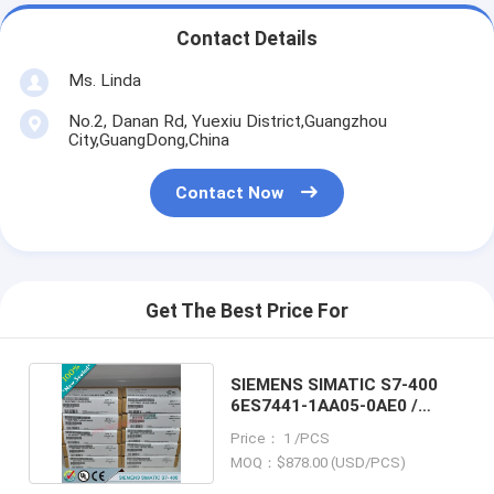
Contact Details
Ms. Linda
No.2, Danan Rd, Yuexiu District,Guangzhou
City,GuangDong,China
Contact Now
Get The Best Price For
SIEMENS SIMATIC S7-400
6ES7441-1AA05-0AE0 /
6ES74411AA050AE0
Price： 1 /PCS
MOQ：$878.00 (USD/PCS)