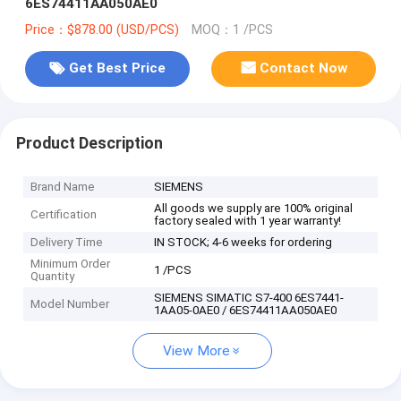
6ES74411AA050AE0
Price：$878.00 (USD/PCS)
MOQ：1 /PCS
Get Best Price
Contact Now
Product Description
Brand Name
SIEMENS
All goods we supply are 100% original
Certification
factory sealed with 1 year warranty!
Delivery Time
IN STOCK; 4-6 weeks for ordering
Minimum Order
1 /PCS
Quantity
SIEMENS SIMATIC S7-400 6ES7441-
Model Number
1AA05-0AE0 / 6ES74411AA050AE0
View More