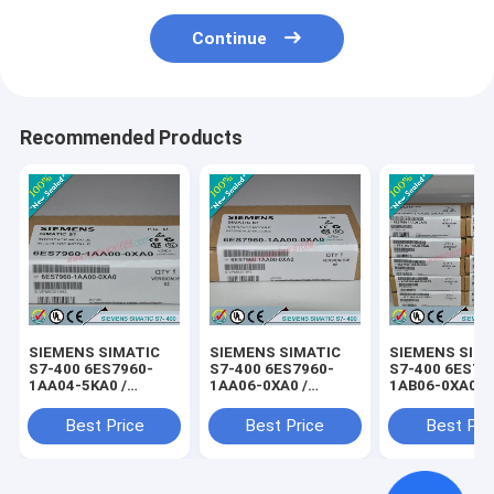
Continue
Recommended Products
SIEMENS SIMATIC
SIEMENS SIMATIC
SIEMENS SIM
S7-400 6ES7960-
S7-400 6ES7960-
S7-400 6ES79
1AA04-5KA0 /
1AA06-0XA0 /
1AB06-0XA0 /
6ES79601AA045KA0
6ES79601AA060XA0
6ES79601AB0
Best Price
Best Price
Best Pri