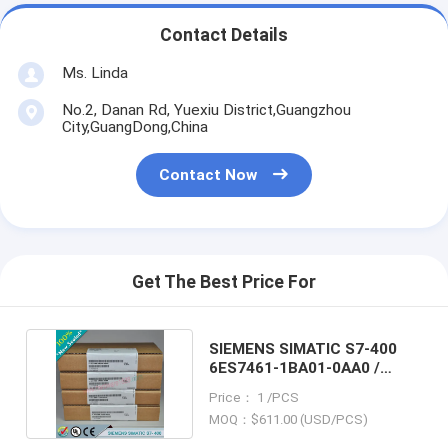
Contact Details
Ms. Linda
No.2, Danan Rd, Yuexiu District,Guangzhou
City,GuangDong,China
Contact Now
Get The Best Price For
SIEMENS SIMATIC S7-400
6ES7461-1BA01-0AA0 /
6ES74611BA010AA0
Price： 1 /PCS
MOQ：$611.00 (USD/PCS)