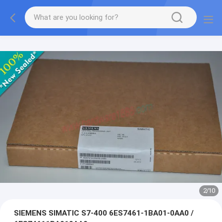
2
/
10
SIEMENS SIMATIC S7-400 6ES7461-1BA01-0AA0 /