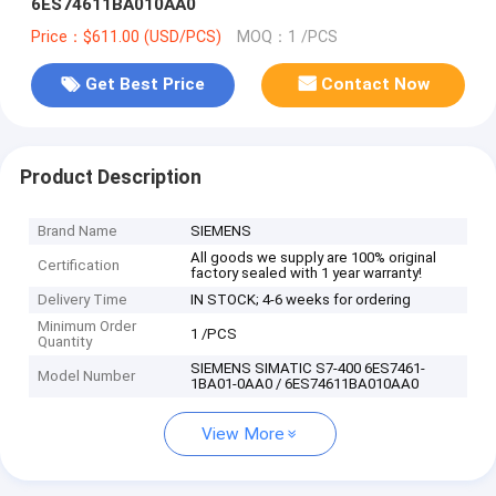
6ES74611BA010AA0
Price：$611.00 (USD/PCS)
MOQ：1 /PCS
Get Best Price
Contact Now
Product Description
Brand Name
SIEMENS
All goods we supply are 100% original
Certification
factory sealed with 1 year warranty!
Delivery Time
IN STOCK; 4-6 weeks for ordering
Minimum Order
1 /PCS
Quantity
SIEMENS SIMATIC S7-400 6ES7461-
Model Number
1BA01-0AA0 / 6ES74611BA010AA0
View More