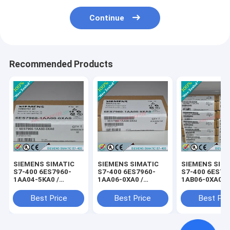
Continue
Recommended Products
SIEMENS SIMATIC
SIEMENS SIMATIC
SIEMENS SIM
S7-400 6ES7960-
S7-400 6ES7960-
S7-400 6ES79
1AA04-5KA0 /
1AA06-0XA0 /
1AB06-0XA0 /
6ES79601AA045KA0
6ES79601AA060XA0
6ES79601AB0
Best Price
Best Price
Best Pri