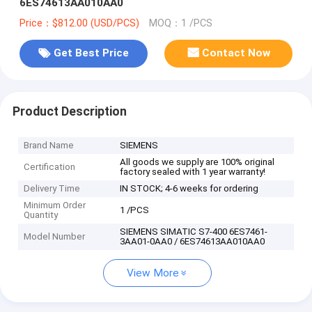
6ES74613AA010AA0
Price：$812.00 (USD/PCS)
MOQ：1 /PCS
Get Best Price
Contact Now
Product Description
Brand Name
SIEMENS
All goods we supply are 100% original
Certification
factory sealed with 1 year warranty!
Delivery Time
IN STOCK; 4-6 weeks for ordering
Minimum Order
1 /PCS
Quantity
SIEMENS SIMATIC S7-400 6ES7461-
Model Number
3AA01-0AA0 / 6ES74613AA010AA0
View More