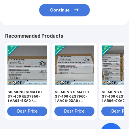
Continue
Recommended Products
SIEMENS SIMATIC
SIEMENS SIMATIC
SIEMENS SIM
S7-400 6ES7960-
S7-400 6ES7960-
S7-400 6ES79
1AA04-5KA0 /
1AA06-0XA0 /
1AB06-0XA0 /
6ES79601AA045KA0
6ES79601AA060XA0
6ES79601AB0
Best Price
Best Price
Best Pri