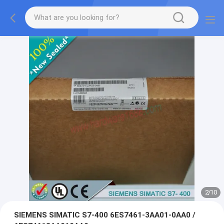
2
/
10
SIEMENS SIMATIC S7-400 6ES7461-3AA01-0AA0 /