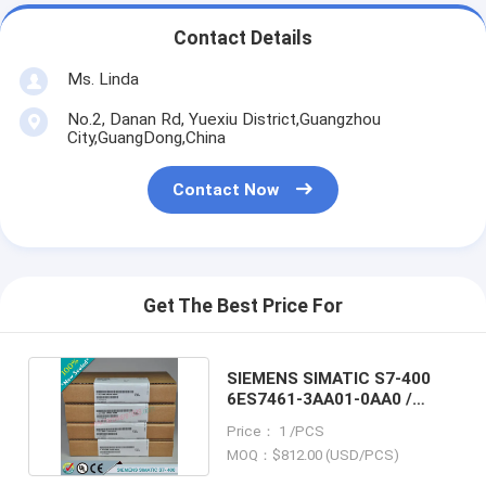
Contact Details
Ms. Linda
No.2, Danan Rd, Yuexiu District,Guangzhou
City,GuangDong,China
Contact Now
Get The Best Price For
SIEMENS SIMATIC S7-400
6ES7461-3AA01-0AA0 /
6ES74613AA010AA0
Price： 1 /PCS
MOQ：$812.00 (USD/PCS)