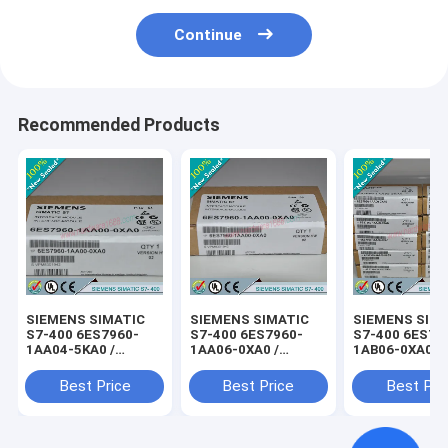
Continue
Recommended Products
SIEMENS SIMATIC
SIEMENS SIMATIC
SIEMENS SIM
S7-400 6ES7960-
S7-400 6ES7960-
S7-400 6ES79
1AA04-5KA0 /
1AA06-0XA0 /
1AB06-0XA0 /
6ES79601AA045KA0
6ES79601AA060XA0
6ES79601AB0
Best Price
Best Price
Best Pri