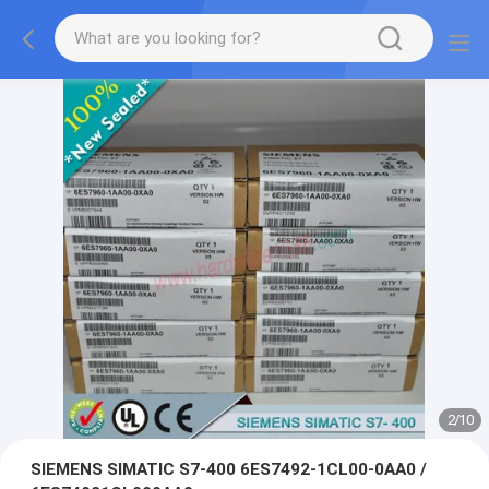
2
/
10
SIEMENS SIMATIC S7-400 6ES7492-1CL00-0AA0 /