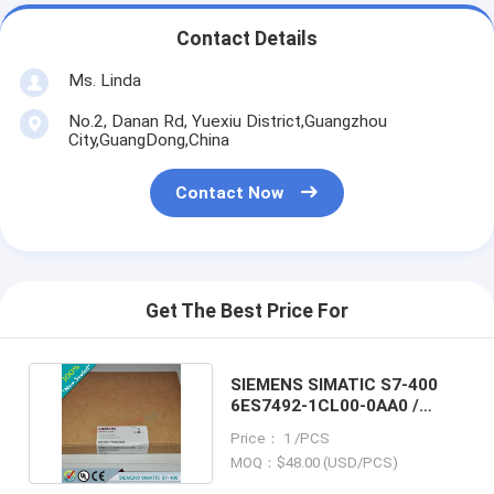
Contact Details
Ms. Linda
No.2, Danan Rd, Yuexiu District,Guangzhou
City,GuangDong,China
Contact Now
Get The Best Price For
SIEMENS SIMATIC S7-400
6ES7492-1CL00-0AA0 /
6ES74921CL000AA0
Price： 1 /PCS
MOQ：$48.00 (USD/PCS)