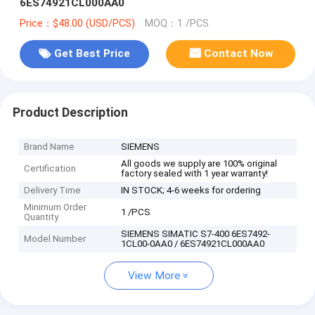
6ES74921CL000AA0
Price：$48.00 (USD/PCS)
MOQ：1 /PCS
Get Best Price
Contact Now
Product Description
Brand Name
SIEMENS
All goods we supply are 100% original
Certification
factory sealed with 1 year warranty!
Delivery Time
IN STOCK; 4-6 weeks for ordering
Minimum Order
1 /PCS
Quantity
SIEMENS SIMATIC S7-400 6ES7492-
Model Number
1CL00-0AA0 / 6ES74921CL000AA0
View More