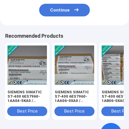
Continue
Recommended Products
SIEMENS SIMATIC
SIEMENS SIMATIC
SIEMENS SIM
S7-400 6ES7960-
S7-400 6ES7960-
S7-400 6ES79
1AA04-5KA0 /
1AA06-0XA0 /
1AB06-0XA0 /
6ES79601AA045KA0
6ES79601AA060XA0
6ES79601AB0
Best Price
Best Price
Best Pri