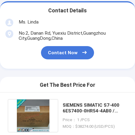
Contact Details
Ms. Linda
No.2, Danan Rd, Yuexiu District,Guangzhou
City,GuangDong,China
Contact Now
Get The Best Price For
SIEMENS SIMATIC S7-400
6ES7400-0HR54-4AB0 /
6ES74000HR544AB0
Price： 1 /PCS
MOQ：$38274.00 (USD/PCS)