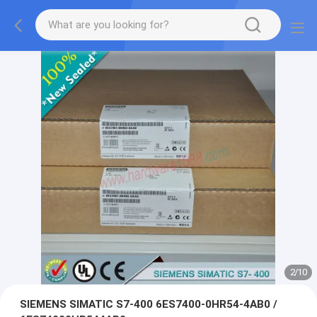
2
/
10
SIEMENS SIMATIC S7-400 6ES7400-0HR54-4AB0 /