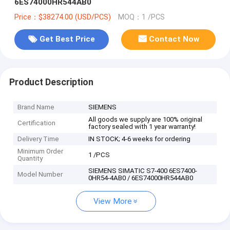
6ES74000HR544AB0
Price：$38274.00 (USD/PCS)
MOQ：1 /PCS
Get Best Price
Contact Now
Product Description
Brand Name
SIEMENS
All goods we supply are 100% original
Certification
factory sealed with 1 year warranty!
Delivery Time
IN STOCK; 4-6 weeks for ordering
Minimum Order
1 /PCS
Quantity
SIEMENS SIMATIC S7-400 6ES7400-
Model Number
0HR54-4AB0 / 6ES74000HR544AB0
View More