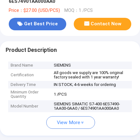
6ES74901AA000AA0
Price：$27.00 (USD/PCS)
MOQ：1 /PCS
Get Best Price
Contact Now
Product Description
Brand Name
SIEMENS
All goods we supply are 100% original
Certification
factory sealed with 1 year warranty!
Delivery Time
IN STOCK; 4-6 weeks for ordering
Minimum Order
1 /PCS
Quantity
SIEMENS SIMATIC S7-400 6ES7490-
Model Number
1AA00-0AA0 / 6ES74901AA000AA0
View More