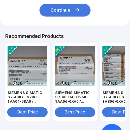
Continue
Recommended Products
SIEMENS SIMATIC
SIEMENS SIMATIC
SIEMENS SIM
S7-400 6ES7960-
S7-400 6ES7960-
S7-400 6ES79
1AA04-5KA0 /
1AA06-0XA0 /
1AB06-0XA0 /
6ES79601AA045KA0
6ES79601AA060XA0
6ES79601AB0
Best Price
Best Price
Best Pri