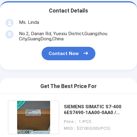
Contact Details
Ms. Linda
No.2, Danan Rd, Yuexiu District,Guangzhou
City,GuangDong,China
Contact Now
Get The Best Price For
SIEMENS SIMATIC S7-400
6ES7490-1AA00-0AA0 /
6ES74901AA000AA0
Price： 1 /PCS
MOQ：$27.00 (USD/PCS)