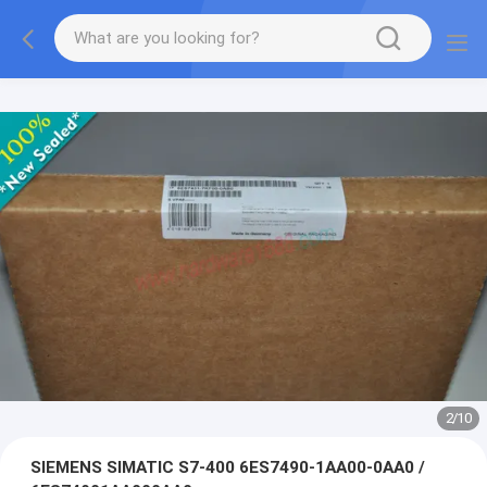
2
/
10
SIEMENS SIMATIC S7-400 6ES7490-1AA00-0AA0 /