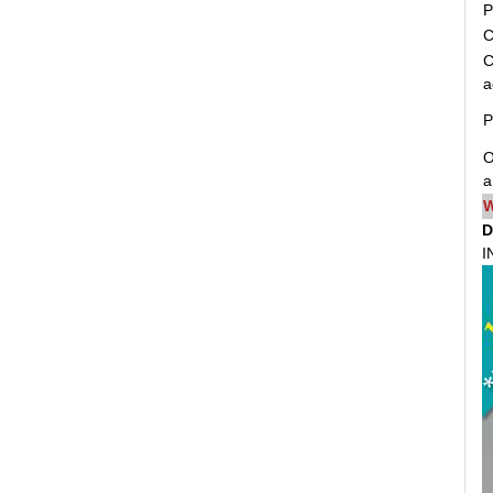
P
C
C
a
P
O
a
W
D
I