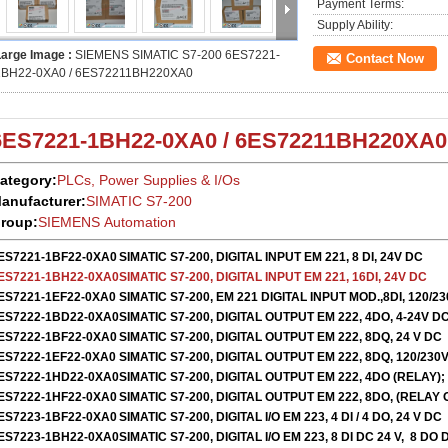
Payment Terms:
Supply Ability:
Large Image :
SIEMENS SIMATIC S7-200 6ES7221-
Contact Now
1BH22-0XA0 / 6ES72211BH220XA0
6ES7221-1BH22-0XA0 /
6ES72211BH220XA
ategory:
PLCs, Power Supplies & I/Os
anufacturer:
SIMATIC S7-200
roup:
SIEMENS Automation
ES7221-1BF22-0XA0
SIMATIC S7-200, DIGITAL INPUT EM 221, 8 DI, 24V DC
ES7221-1BH22-0XA0
SIMATIC S7-200, DIGITAL INPUT EM 221, 16DI, 24V DC
ES7221-1EF22-0XA0
SIMATIC S7-200, EM 221 DIGITAL INPUT MOD.,8DI, 120/2
ES7222-1BD22-0XA0
SIMATIC S7-200, DIGITAL OUTPUT EM 222, 4DO, 4-24V D
ES7222-1BF22-0XA0
SIMATIC S7-200, DIGITAL OUTPUT EM 222, 8DQ, 24 V DC
ES7222-1EF22-0XA0
SIMATIC S7-200, DIGITAL OUTPUT EM 222, 8DQ, 120/230V
ES7222-1HD22-0XA0
SIMATIC S7-200, DIGITAL OUTPUT EM 222, 4DO (RELAY);
ES7222-1HF22-0XA0
SIMATIC S7-200, DIGITAL OUTPUT EM 222, 8DO, (RELAY
ES7223-1BF22-0XA0
SIMATIC S7-200, DIGITAL I/O EM 223, 4 DI / 4 DO, 24 V DC
ES7223-1BH22-0XA0
SIMATIC S7-200, DIGITAL I/O EM 223, 8 DI DC 24 V, 8 DO