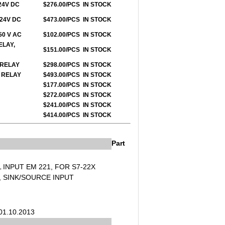
 24V DC
$276.00/PCS
IN STOCK
 24V DC
$473.00/PCS
IN STOCK
250 V AC
$102.00/PCS
IN STOCK
ELAY,
$151.00/PCS
IN STOCK
O RELAY
$298.00/PCS
IN STOCK
O RELAY
$493.00/PCS
IN STOCK
$177.00/PCS
IN STOCK
$272.00/PCS
IN STOCK
$241.00/PCS
IN STOCK
$414.00/PCS
IN STOCK
Part
L INPUT EM 221, FOR S7-22X
C, SINK/SOURCE INPUT
d
 01.10.2013