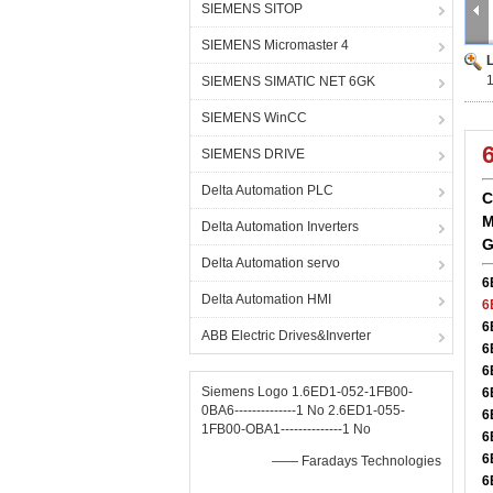
SIEMENS SITOP
SIEMENS Micromaster 4
SIEMENS SIMATIC NET 6GK
SIEMENS WinCC
SIEMENS DRIVE
Delta Automation PLC
C
M
Delta Automation Inverters
G
Delta Automation servo
6
Delta Automation HMI
6
6
ABB Electric Drives&Inverter
6
6
Siemens Logo 1.6ED1-052-1FB00-
6
0BA6--------------1 No 2.6ED1-055-
6
1FB00-OBA1--------------1 No
6
6
—— Faradays Technologies
6