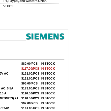
T/T, Paypal, and Western Union.
50 PCS
0
$80.00/PCS
IN STOCK
$117.00/PCS
IN STOCK
30V AC
$161.00/PCS
IN STOCK
C
$121.00/PCS
IN STOCK
$95.00/PCS
IN STOCK
 AC, 0.5A
$183.00/PCS
IN STOCK
 10 A
$116.00/PCS
IN STOCK
 OUTPUTS) 2A
$110.00/PCS
IN STOCK
$97.00/PCS
IN STOCK
 DC 24V
$141.00/PCS
IN STOCK