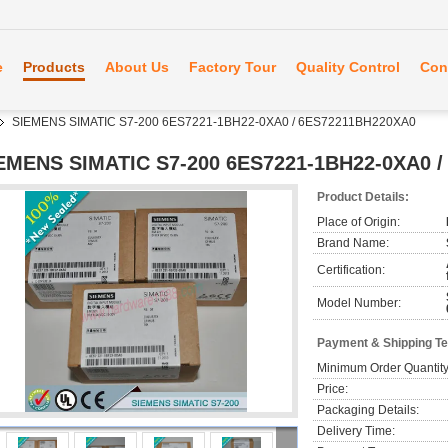
e
Products
About Us
Factory Tour
Quality Control
Con
SIEMENS SIMATIC S7-200 6ES7221-1BH22-0XA0 / 6ES72211BH220XA0
EMENS SIMATIC S7-200 6ES7221-1BH22-0XA0 
Product Details:
Place of Origin:
Brand Name:
Certification:
Model Number:
Payment & Shipping T
Minimum Order Quantity
Price:
Packaging Details:
Delivery Time: