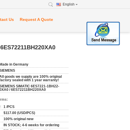
English
tact Us
Request A Quote
/ 6ES72211BH220XA0
Made in Germany
SIEMENS
All goods we supply are 100% original
factory sealed with 1 year warranty!
SIEMENS SIMATIC 6ES7221-1BH22-
0XA0 / 6ES72211BH220XA0
erms:
:
1 /PCS
$117.00 (USD/PCS)
100% original new
IN STOCK; 4-6 weeks for ordering