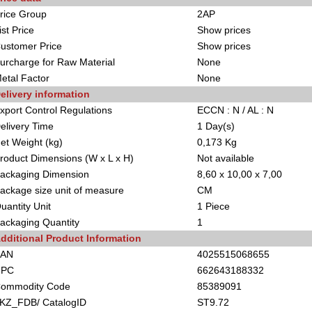
rice Group
2AP
ist Price
Show prices
ustomer Price
Show prices
urcharge for Raw Material
None
etal Factor
None
elivery information
xport Control Regulations
ECCN : N / AL : N
elivery Time
1 Day(s)
et Weight (kg)
0,173 Kg
roduct Dimensions (W x L x H)
Not available
ackaging Dimension
8,60 x 10,00 x 7,00
ackage size unit of measure
CM
uantity Unit
1 Piece
ackaging Quantity
1
dditional Product Information
EAN
4025515068655
UPC
662643188332
ommodity Code
85389091
KZ_FDB/ CatalogID
ST9.72