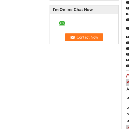
6
6
I'm Online Chat Now
0
6
6
6
6
6
6
6
6
P
P
A
P
P
P
P
P