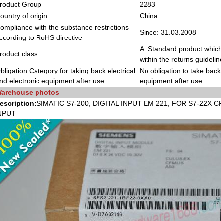
roduct Group
2283
ountry of origin
China
ompliance with the substance restrictions
Since: 31.03.2008
ccording to RoHS directive
A: Standard product which
roduct class
within the returns guidelin
bligation Category for taking back electrical
No obligation to take back 
nd electronic equipment after use
equipment after use
arehouse photos
escription:
SIMATIC S7-200, DIGITAL INPUT EM 221, FOR S7-22X C
NPUT