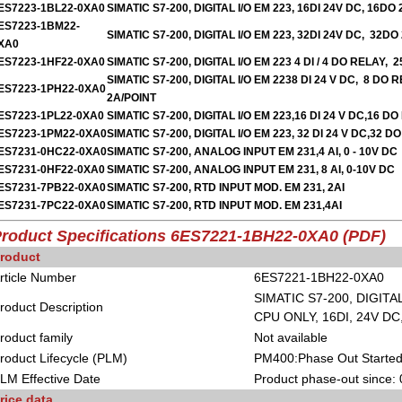
ES7223-1BL22-0XA0
SIMATIC S7-200, DIGITAL I/O EM 223, 16DI 24V DC, 16DO
ES7223-1BM22-
SIMATIC S7-200, DIGITAL I/O EM 223, 32DI 24V DC, 32DO
XA0
ES7223-1HF22-0XA0
SIMATIC S7-200, DIGITAL I/O EM 223 4 DI / 4 DO RELAY, 
SIMATIC S7-200, DIGITAL I/O EM 2238 DI 24 V DC, 8 DO R
ES7223-1PH22-0XA0
2A/POINT
ES7223-1PL22-0XA0
SIMATIC S7-200, DIGITAL I/O EM 223,16 DI 24 V DC,16 D
ES7223-1PM22-0XA0
SIMATIC S7-200, DIGITAL I/O EM 223, 32 DI 24 V DC,32 D
ES7231-0HC22-0XA0
SIMATIC S7-200, ANALOG INPUT EM 231,4 AI, 0 - 10V DC
ES7231-0HF22-0XA0
SIMATIC S7-200, ANALOG INPUT EM 231, 8 AI, 0-10V DC
ES7231-7PB22-0XA0
SIMATIC S7-200, RTD INPUT MOD. EM 231, 2AI
ES7231-7PC22-0XA0
SIMATIC S7-200, RTD INPUT MOD. EM 231,4AI
roduct Specifications
6ES7221-1BH22-0XA0 (PDF)
roduct
rticle Number
6ES7221-1BH22-0XA0
SIMATIC S7-200, DIGITA
roduct Description
CPU ONLY, 16DI, 24V D
roduct family
Not available
roduct Lifecycle (PLM)
PM400:Phase Out Starte
LM Effective Date
Product phase-out since:
rice data