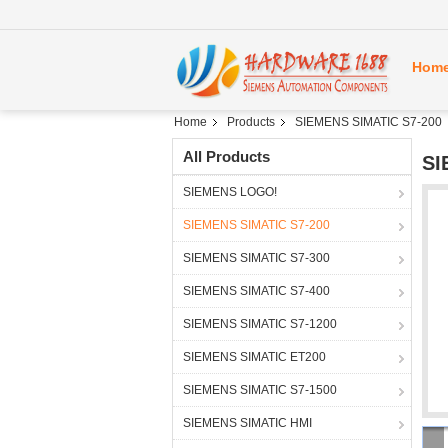
Hom
Home
Products
SIEMENS SIMATIC S7-200
All Products
SI
SIEMENS LOGO!
SIEMENS SIMATIC S7-200
SIEMENS SIMATIC S7-300
SIEMENS SIMATIC S7-400
SIEMENS SIMATIC S7-1200
SIEMENS SIMATIC ET200
SIEMENS SIMATIC S7-1500
SIEMENS SIMATIC HMI