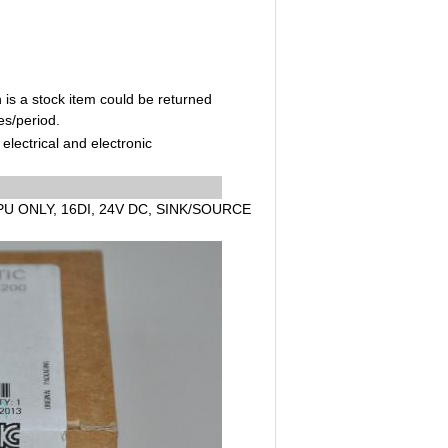
 is a stock item could be returned
es/period.
electrical and electronic
PU ONLY, 16DI, 24V DC, SINK/SOURCE