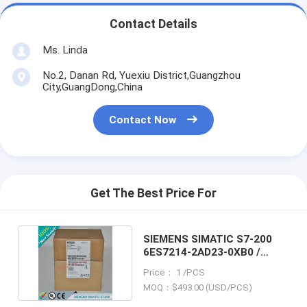
Contact Details
Ms. Linda
No.2, Danan Rd, Yuexiu District,Guangzhou
City,GuangDong,China
Contact Now
Get The Best Price For
SIEMENS SIMATIC S7-200
6ES7214-2AD23-0XB0 /
6ES72142AD230XB0
Price： 1 /PCS
MOQ：$493.00 (USD/PCS)