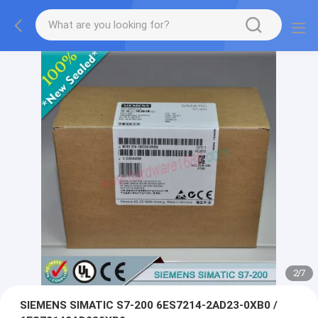
2
/
7
SIEMENS SIMATIC S7-200 6ES7214-2AD23-0XB0 /