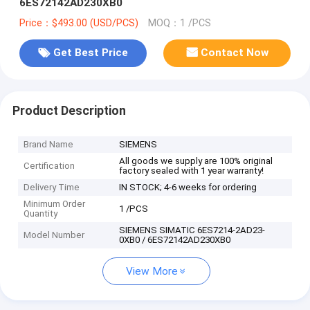
6ES72142AD230XB0
Price：$493.00 (USD/PCS)
MOQ：1 /PCS
Get Best Price
Contact Now
Product Description
Brand Name
SIEMENS
All goods we supply are 100% original
Certification
factory sealed with 1 year warranty!
Delivery Time
IN STOCK; 4-6 weeks for ordering
Minimum Order
1 /PCS
Quantity
SIEMENS SIMATIC 6ES7214-2AD23-
Model Number
0XB0 / 6ES72142AD230XB0
View More