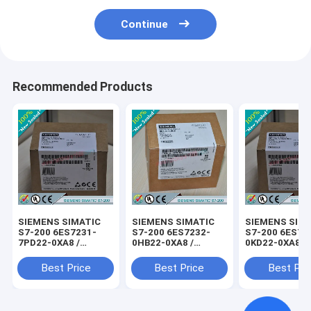
Continue
Recommended Products
SIEMENS SIMATIC
SIEMENS SIMATIC
SIEMENS SIM
S7-200 6ES7231-
S7-200 6ES7232-
S7-200 6ES72
7PD22-0XA8 /
0HB22-0XA8 /
0KD22-0XA8 /
6ES72317PD220XA8
6ES72320HB220XA8
6ES72350KD2
Best Price
Best Price
Best Pri